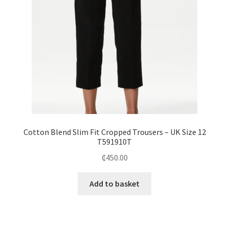
Cotton Blend Slim Fit Cropped Trousers – UK Size 12
T591910T
₵
450.00
Add to basket