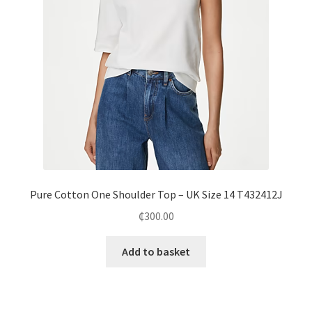
Pure Cotton One Shoulder Top – UK Size 14 T432412J
₵
300.00
Add to basket