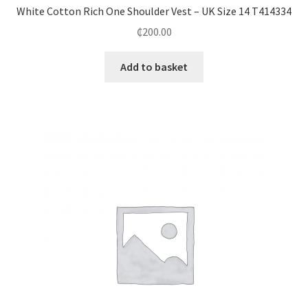
White Cotton Rich One Shoulder Vest – UK Size 14 T414334
₵
200.00
Add to basket