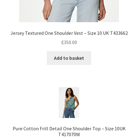
Jersey Textured One Shoulder Vest – Size 10 UK T433662
₵
350.00
Add to basket
Pure Cotton Frill Detail One Shoulder Top – Size 10UK
T417070W