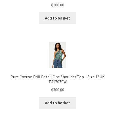
₵
300.00
Add to basket
Pure Cotton Frill Detail One Shoulder Top – Size 16UK
T417070W
₵
300.00
Add to basket