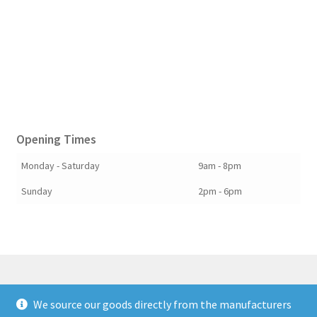
Opening Times
Monday - Saturday
9am - 8pm
Sunday
2pm - 6pm
We source our goods directly from the manufacturers
© Berkshire Willow 2026