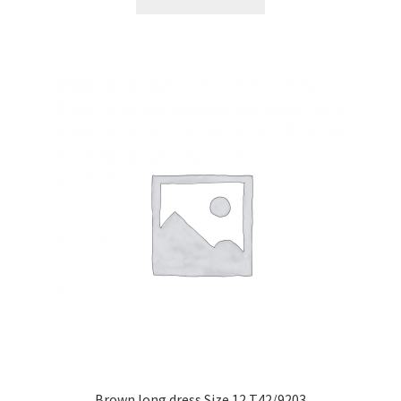
Brown long dress Size 12 T42/9203