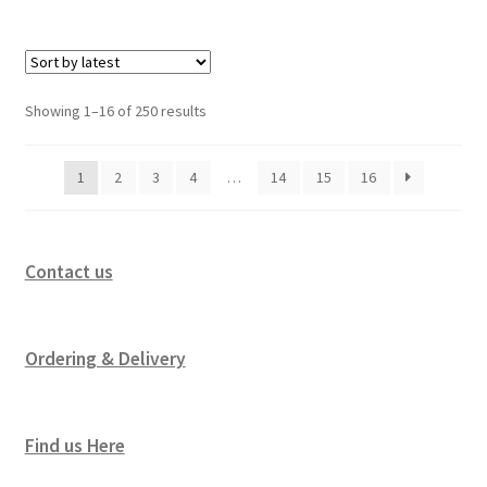
Showing 1–16 of 250 results
1
2
3
4
…
14
15
16
Contact us
Ordering & Delivery
Find us Here