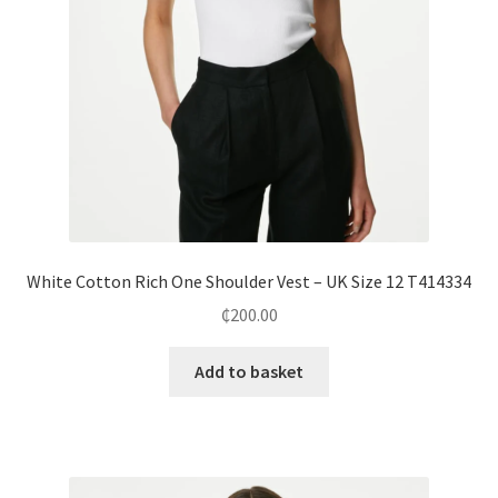
White Cotton Rich One Shoulder Vest – UK Size 12 T414334
₵
200.00
Add to basket