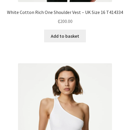
White Cotton Rich One Shoulder Vest – UK Size 16 T414334
₵
200.00
Add to basket