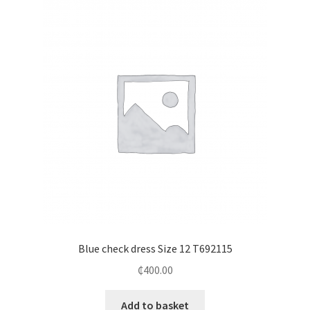
Blue check dress Size 12 T692115
₵
400.00
Add to basket