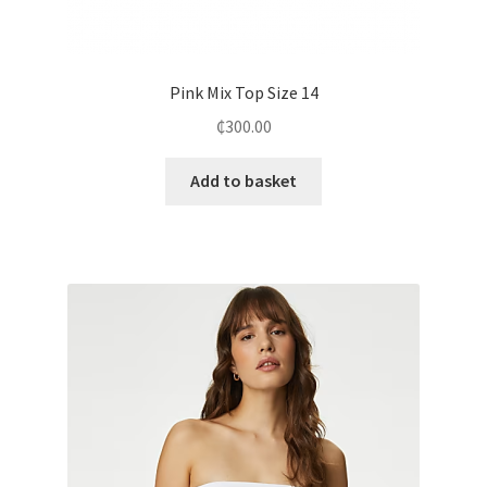
Pink Mix Top Size 14
₵
300.00
Add to basket