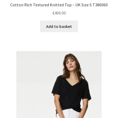
Cotton Rich Textured Knitted Top – UK Size S T386060
₵
400.00
Add to basket