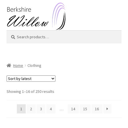
Skip
Skip
to
to
navigation
content
Search
Search
for:
Home
Clothing
Showing 1–16 of 250 results
1
2
3
4
…
14
15
16