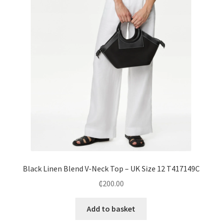
Black Linen Blend V-Neck Top – UK Size 12 T417149C
₵
200.00
Add to basket