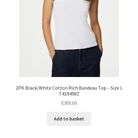
2PK Black/White Cotton Rich Bandeau Top – Size L
T419498Z
₵
300.00
Add to basket