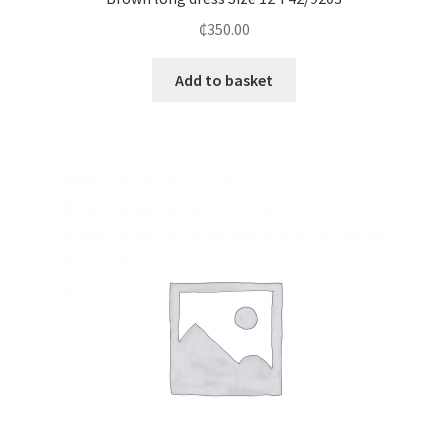
₵
350.00
Add to basket