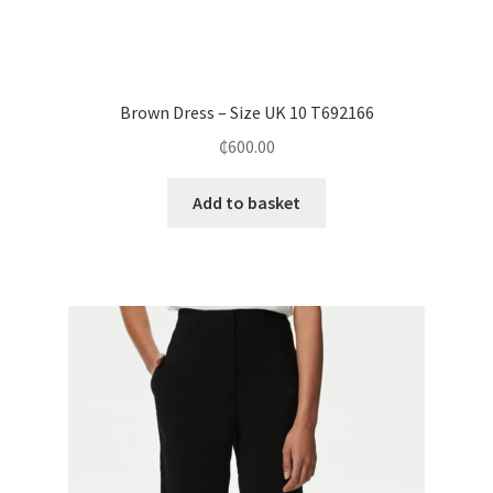
Brown Dress – Size UK 10 T692166
₵
600.00
Add to basket