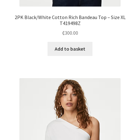
2PK Black/White Cotton Rich Bandeau Top – Size XL
T419498Z
₵
300.00
Add to basket