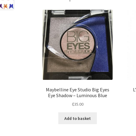
Maybelline Eye Studio Big Eyes
L
Eye Shadow – Luminous Blue
₵
35.00
Add to basket