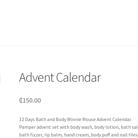
Advent Calendar
₵
150.00
12 Days Bath and Body Minnie Mouse Advent Calendar.
Pamper advent set with body wash, body lotion, bath sal
bath fizzer, lip balm, hand cream, body puff and nail files