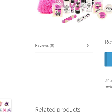
Re
Reviews (0)
Only
revi
Related products