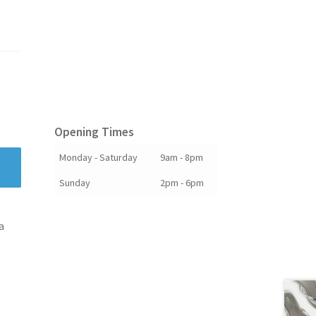
Opening Times
Monday - Saturday
9am - 8pm
Sunday
2pm - 6pm
a