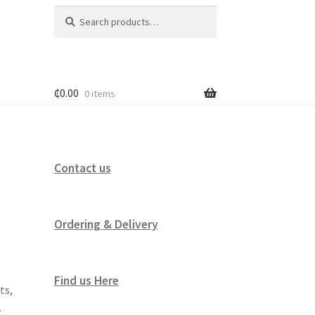
Search
Search
for:
₵
0.00
0 items
Contact us
Ordering & Delivery
Find us Here
ts,
.