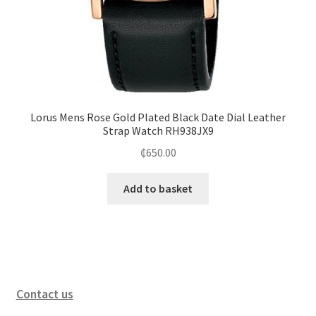
Lorus Mens Rose Gold Plated Black Date Dial Leather
Strap Watch RH938JX9
₵
650.00
Add to basket
Contact us