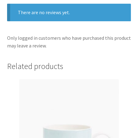
There are no reviews yet.
Only logged in customers who have purchased this product
may leave a review.
Related products