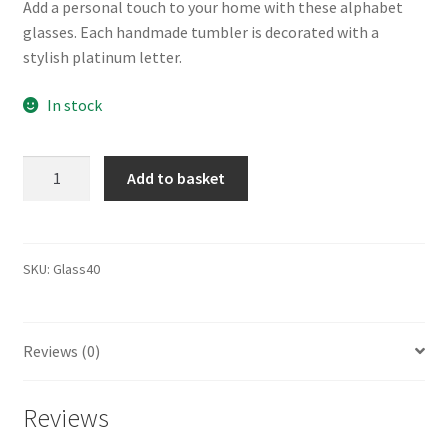
Add a personal touch to your home with these alphabet
glasses. Each handmade tumbler is decorated with a
stylish platinum letter.
In stock
Alphabet
Add to basket
Glass
T343101U
quantity
SKU:
Glass40
Reviews (0)
Reviews