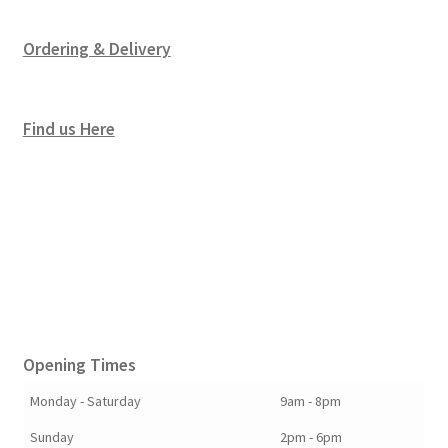
Ordering & Delivery
Find us Here
Opening Times
Monday - Saturday
9am - 8pm
Sunday
2pm - 6pm