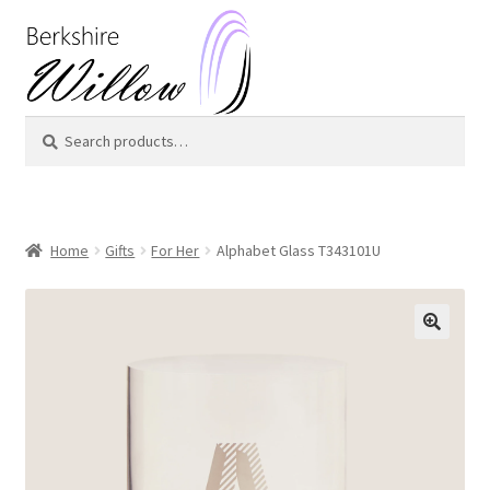
Skip
Skip
to
to
navigation
content
Search
Search
for:
Home
Gifts
For Her
Alphabet Glass T343101U