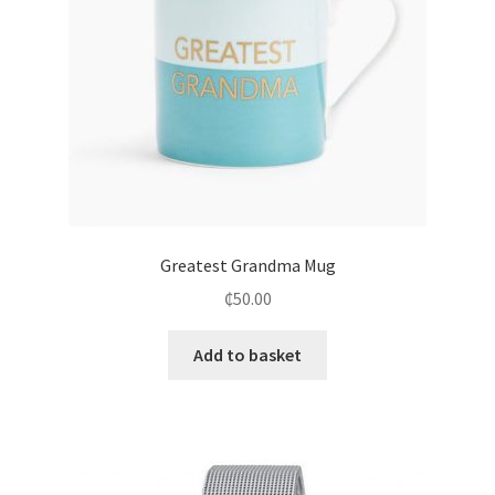
Greatest Grandma Mug
₵
50.00
Add to basket