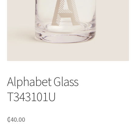
Alphabet Glass
T343101U
₵
40.00