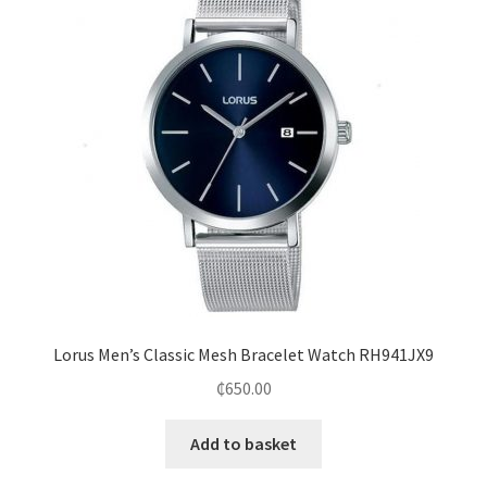
Lorus Men’s Classic Mesh Bracelet Watch RH941JX9
₵
650.00
Add to basket