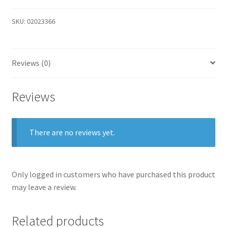
SKU:
02023366
Reviews (0)
Reviews
There are no reviews yet.
Only logged in customers who have purchased this product
may leave a review.
Related products