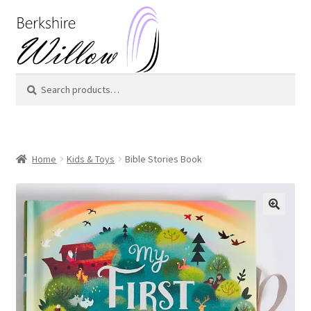
Skip
Skip
to
to
navigation
content
Search
Search
for:
Home
Kids & Toys
Bible Stories Book