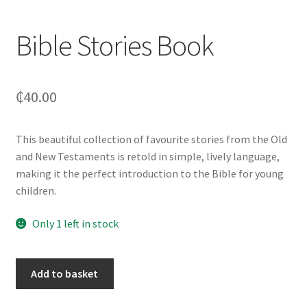
Bible Stories Book
₵
40.00
This beautiful collection of favourite stories from the Old
and New Testaments is retold in simple, lively language,
making it the perfect introduction to the Bible for young
children.
Only 1 left in stock
Add to basket