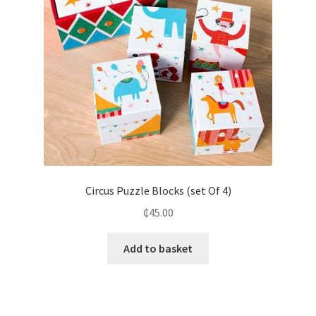
Circus Puzzle Blocks (set Of 4)
₵
45.00
Add to basket