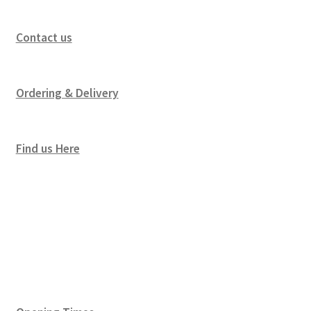
Contact us
Ordering & Delivery
Find us Here