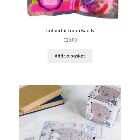
Colourful Loom Bands
₵
10.00
Add to basket