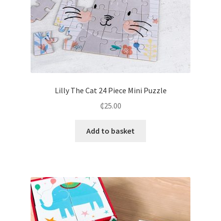
Lilly The Cat 24 Piece Mini Puzzle
₵
25.00
Add to basket