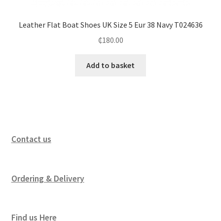
Leather Flat Boat Shoes UK Size 5 Eur 38 Navy T024636
₵
180.00
Add to basket
Contact us
Ordering & Delivery
Find us Here