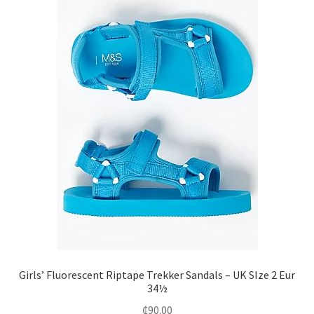
Girls’ Fluorescent Riptape Trekker Sandals – UK SIze 2 Eur
34½
₵
90.00