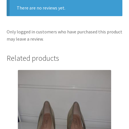
There are no reviews yet.
Only logged in customers who have purchased this product
may leave a review.
Related products