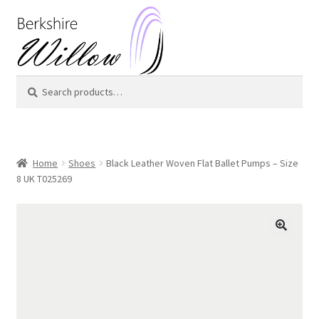
Skip
Skip
to
to
navigation
content
Search
Search
for:
Home
Shoes
Black Leather Woven Flat Ballet Pumps – Size
8 UK T025269