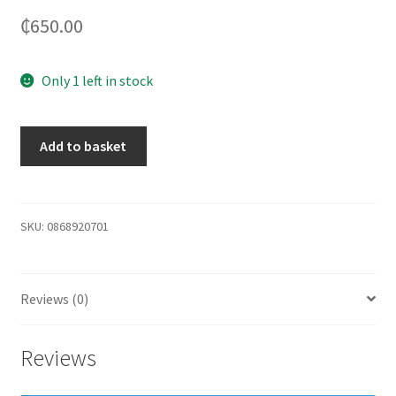
₵
650.00
Only 1 left in stock
Add to basket
SKU:
0868920701
Reviews (0)
Reviews