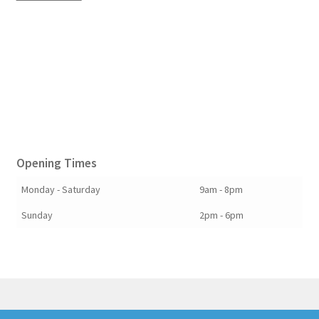
Opening Times
Monday - Saturday
9am - 8pm
Sunday
2pm - 6pm