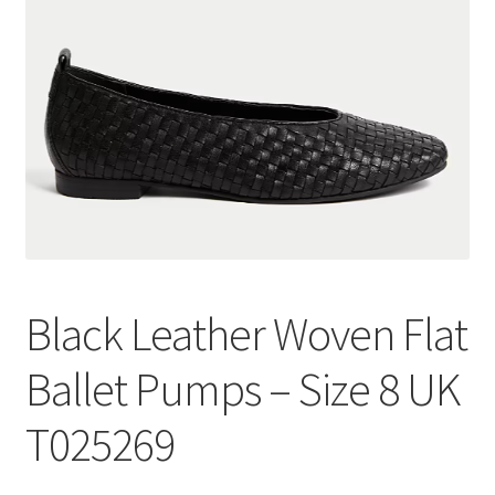
Black Leather Woven Flat
Ballet Pumps – Size 8 UK
T025269