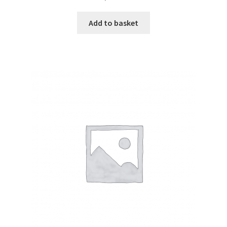
Add to basket