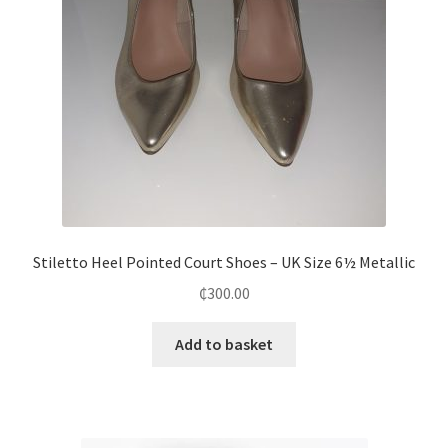
Stiletto Heel Pointed Court Shoes – UK Size 6½ Metallic
₵
300.00
Add to basket