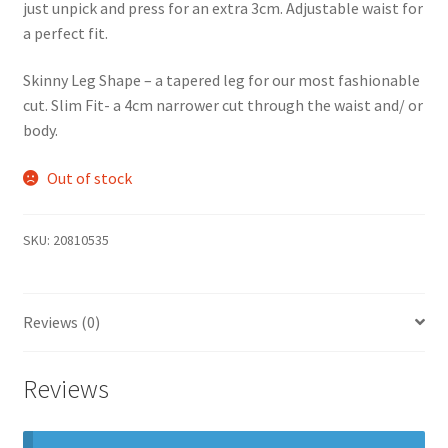
just unpick and press for an extra 3cm. Adjustable waist for
a perfect fit.
Skinny Leg Shape – a tapered leg for our most fashionable
cut. Slim Fit- a 4cm narrower cut through the waist and/ or
body.
Out of stock
SKU:
20810535
Reviews (0)
Reviews