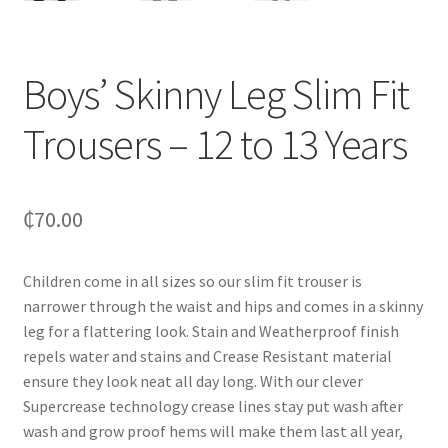
Boys’ Skinny Leg Slim Fit
Trousers – 12 to 13 Years
₵
70.00
Children come in all sizes so our slim fit trouser is
narrower through the waist and hips and comes in a skinny
leg for a flattering look. Stain and Weatherproof finish
repels water and stains and Crease Resistant material
ensure they look neat all day long. With our clever
Supercrease technology crease lines stay put wash after
wash and grow proof hems will make them last all year,