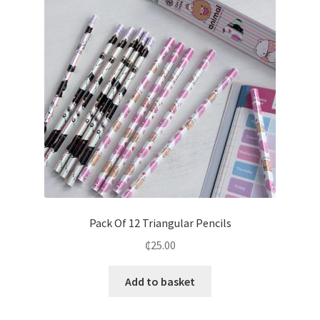
Pack Of 12 Triangular Pencils
₵
25.00
Add to basket