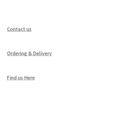
Contact us
Ordering & Delivery
Find us Here