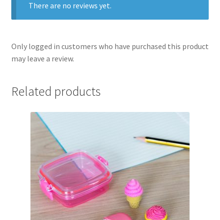
There are no reviews yet.
Only logged in customers who have purchased this product
may leave a review.
Related products