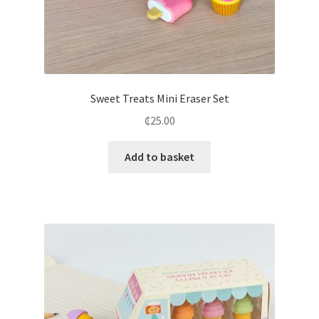
Sweet Treats Mini Eraser Set
₵
25.00
Add to basket