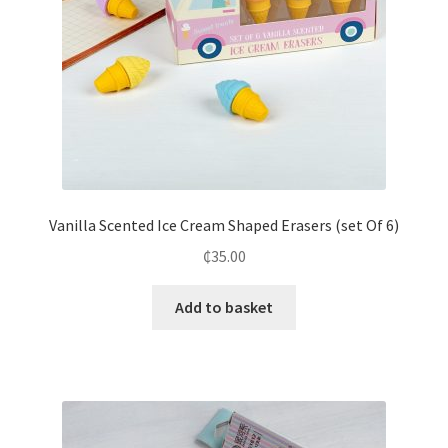
Vanilla Scented Ice Cream Shaped Erasers (set Of 6)
₵
35.00
Add to basket