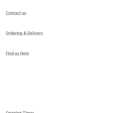
Contact us
Ordering & Delivery
Find us Here
Opening Times