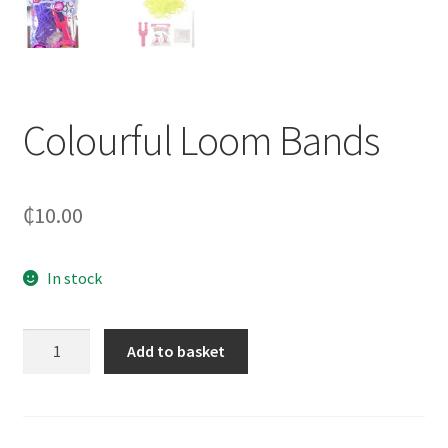
Colourful Loom Bands
₵
10.00
In stock
Colourful
Add to basket
Loom
Bands
quantity