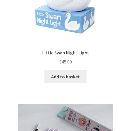
Little Swan Night Light
₵
45.00
Add to basket