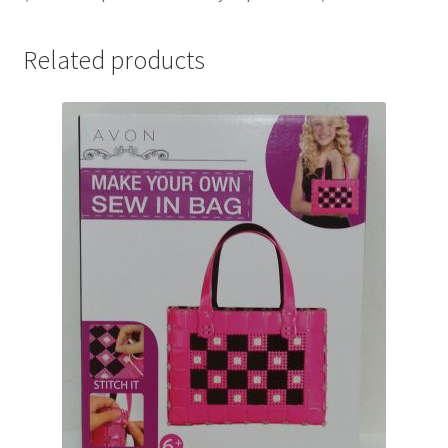
Related products