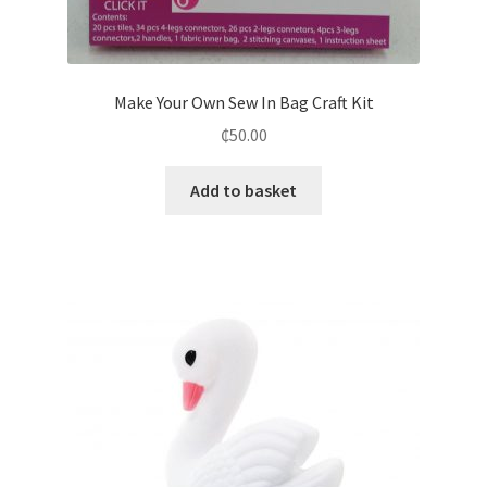
Make Your Own Sew In Bag Craft Kit
₵
50.00
Add to basket