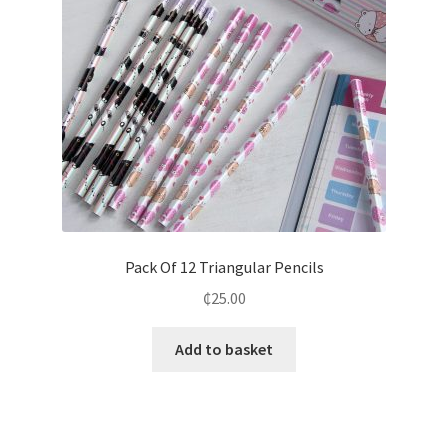
Pack Of 12 Triangular Pencils
₵
25.00
Add to basket