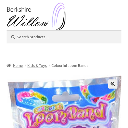
Skip
Skip
to
to
navigation
content
Search
Search
for:
Home
Kids & Toys
Colourful Loom Bands