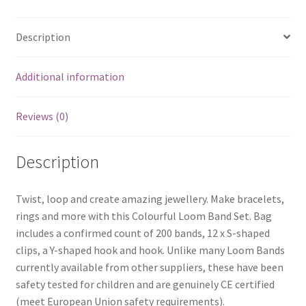
Description
Additional information
Reviews (0)
Description
Twist, loop and create amazing jewellery. Make bracelets,
rings and more with this Colourful Loom Band Set. Bag
includes a confirmed count of 200 bands, 12 x S-shaped
clips, a Y-shaped hook and hook. Unlike many Loom Bands
currently available from other suppliers, these have been
safety tested for children and are genuinely CE certified
(meet European Union safety requirements).