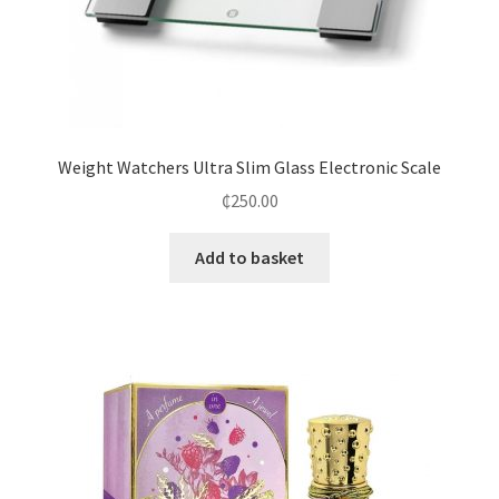
Weight Watchers Ultra Slim Glass Electronic Scale
₵
250.00
Add to basket