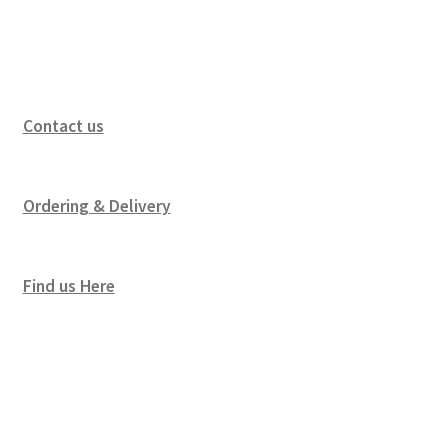
Contact us
Ordering & Delivery
Find us Here