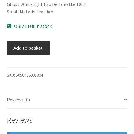
Ghost Whitelight Eau De Toilette 10ml
Small Metalic Tea Light
Only 1 left in stock
Add to basket
SKU:
5050456001804
Reviews (0)
Reviews