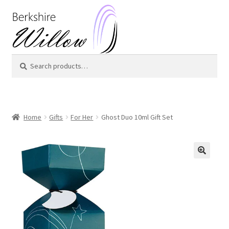
Skip
Skip
to
to
navigation
content
Search
Search
for:
Home
Gifts
For Her
Ghost Duo 10ml Gift Set