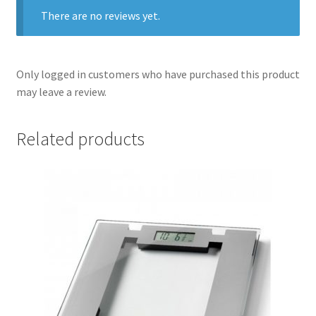
There are no reviews yet.
Only logged in customers who have purchased this product
may leave a review.
Related products