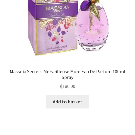
Massoia Secrets Merveilleuse Mure Eau De Parfum 100ml
Spray
₵
180.00
Add to basket