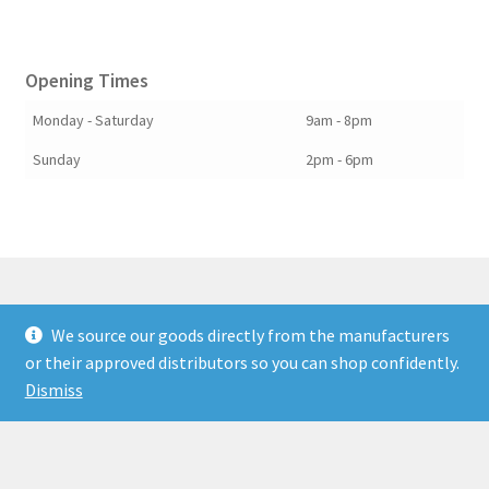
Opening Times
Monday - Saturday
9am - 8pm
Sunday
2pm - 6pm
We source our goods directly from the manufacturers
© Berkshire Willow 2026
or their approved distributors so you can shop confidently.
Built with Storefront & WooCommerce
.
Dismiss