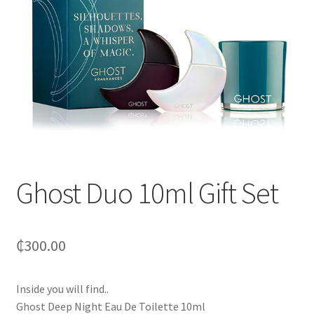
Ghost Duo 10ml Gift Set
₵
300.00
Inside you will find..
Ghost Deep Night Eau De Toilette 10ml