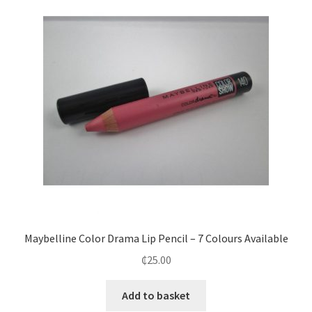
Maybelline Color Drama Lip Pencil – 7 Colours Available
₵
25.00
Add to basket