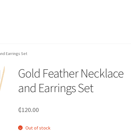
nd Earrings Set
Gold Feather Necklace
and Earrings Set
₵
120.00
Out of stock