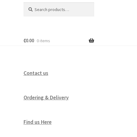
Search
Search
for:
₵
0.00
0 items
Contact us
Ordering & Delivery
Find us Here