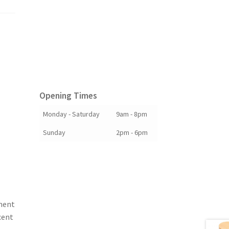
Opening Times
Monday - Saturday
9am - 8pm
Sunday
2pm - 6pm
ment
cent