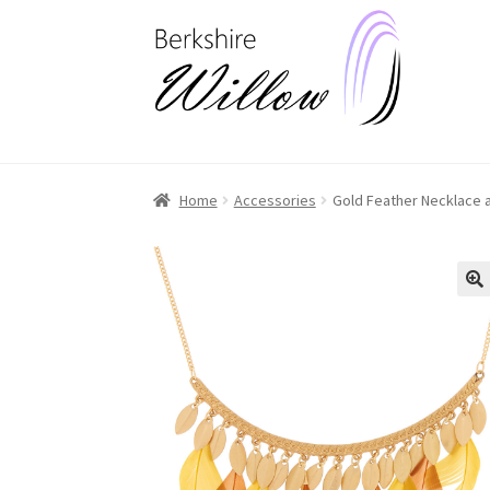
Skip
Skip
to
to
navigation
content
Home
Accessories
Gold Feather Necklace a