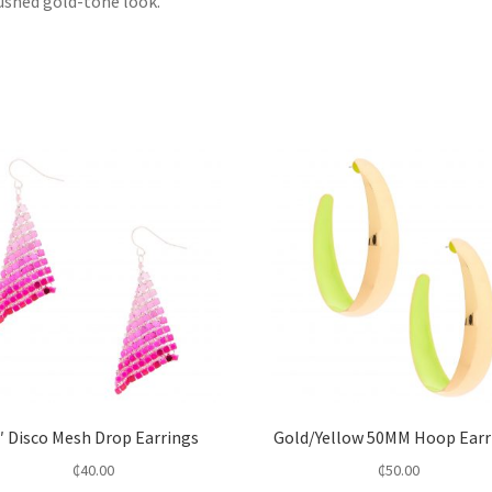
ushed gold-tone look.
″ Disco Mesh Drop Earrings
Gold/Yellow 50MM Hoop Earr
₵
40.00
₵
50.00