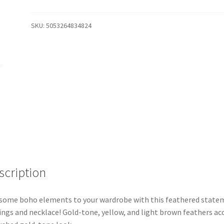
SKU:
5053264834824
scription
some boho elements to your wardrobe with this feathered state
ings and necklace! Gold-tone, yellow, and light brown feathers ac