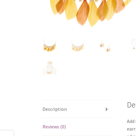
De
Description
Add 
Reviews (0)
earr