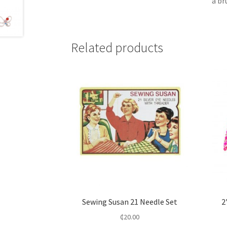
a br
Related products
Sewing Susan 21 Needle Set
2
₵
20.00