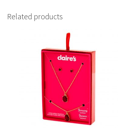
Related products