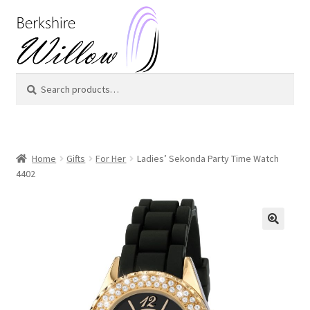
Skip
Skip
to
to
navigation
content
Search
Search
for:
Home
Gifts
For Her
Ladies’ Sekonda Party Time Watch
4402