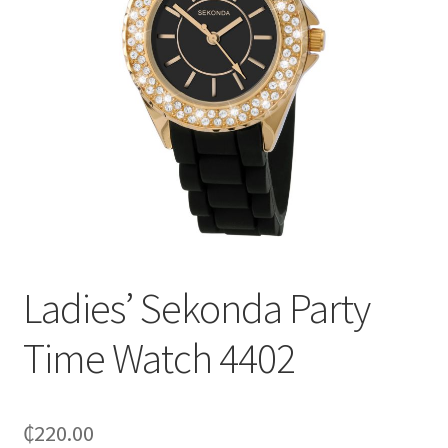
Ladies’ Sekonda Party
Time Watch 4402
₵
220.00