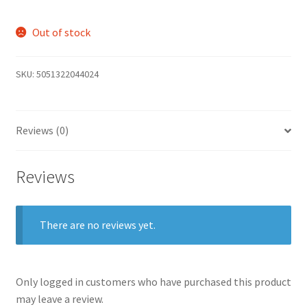
Out of stock
SKU:
5051322044024
Reviews (0)
Reviews
There are no reviews yet.
Only logged in customers who have purchased this product
may leave a review.