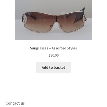
Sunglasses – Assorted Styles
₵
80.00
Add to basket
Contact us