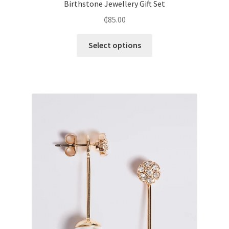
Birthstone Jewellery Gift Set
₵
85.00
Select options