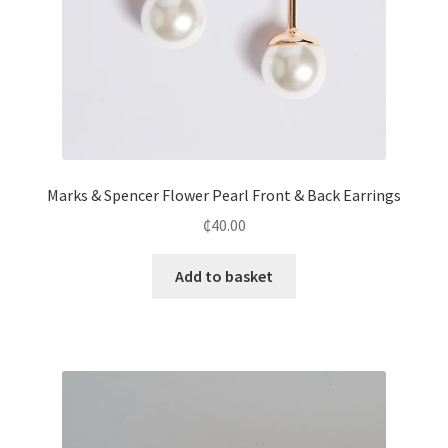
Marks & Spencer Flower Pearl Front & Back Earrings
₵
40.00
Add to basket