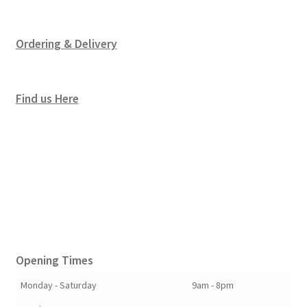
Ordering & Delivery
Find us Here
Opening Times
Monday - Saturday
9am - 8pm