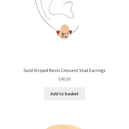
Gold Striped Resin Crescent Stud Earrings
₵
40.00
Add to basket