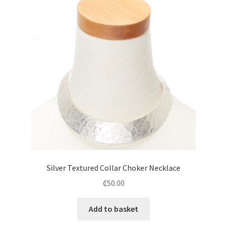
Silver Textured Collar Choker Necklace
₵
50.00
Add to basket