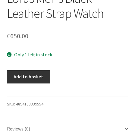
Leather Strap Watch
₵
650.00
Only 1 left in stock
Add to basket
SKU:
4894138339554
Reviews (0)