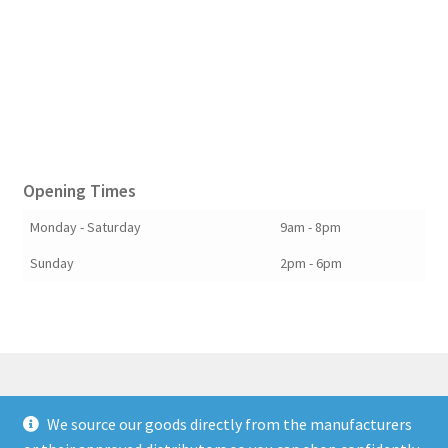
Opening Times
Monday - Saturday
9am - 8pm
Sunday
2pm - 6pm
We source our goods directly from the manufacturers
© Berkshire Willow 2026