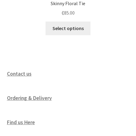
Skinny Floral Tie
₵
85.00
Select options
Contact us
Ordering & Delivery
Find us Here