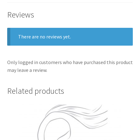
Reviews
There are no reviews yet.
Only logged in customers who have purchased this product
may leave a review.
Related products