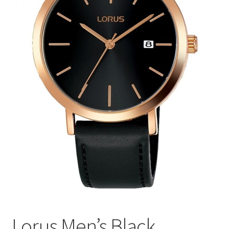
Lorus Men’s Black