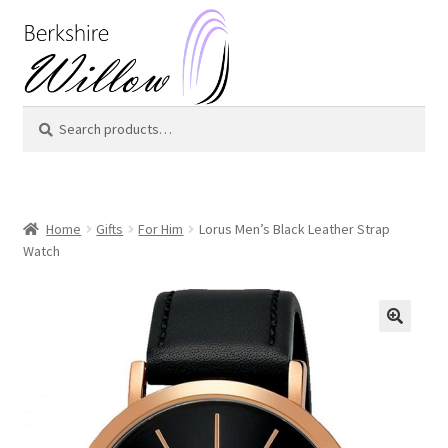
Skip
Skip
to
to
navigation
content
Search
Search
for:
Home
Gifts
For Him
Lorus Men’s Black Leather Strap
Watch