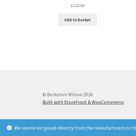
₵
220.00
Add to basket
© Berkshire Willow 2026
Built with Storefront & WooCommerce
.
We source our goods directly from the manufacturers or the