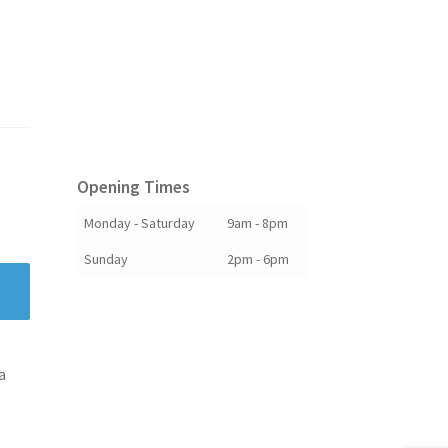
Opening Times
Monday - Saturday
9am - 8pm
Sunday
2pm - 6pm
a