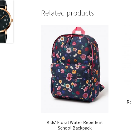
Related products
Ro
Kids’ Floral Water Repellent
School Backpack