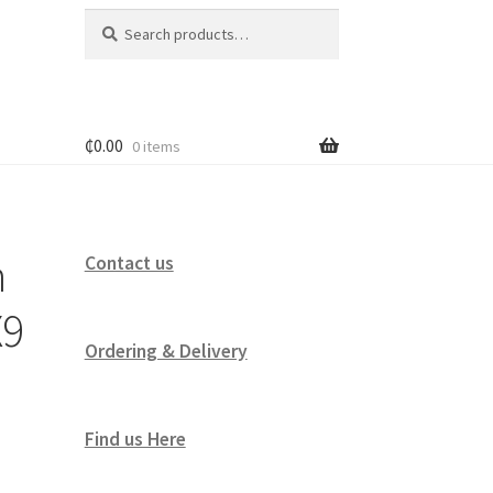
Search
Search
for:
₵
0.00
0 items
h
Contact us
X9
Ordering & Delivery
Find us Here