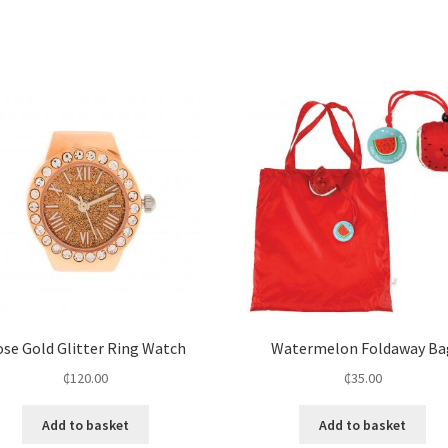
se Gold Glitter Ring Watch
Watermelon Foldaway Ba
₵
120.00
₵
35.00
Add to basket
Add to basket