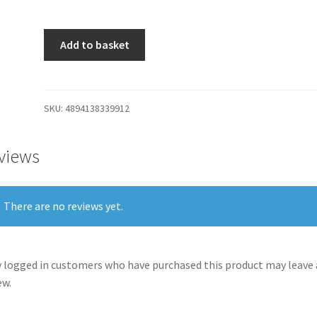
Add to basket
SKU:
4894138339912
views
There are no reviews yet.
 logged in customers who have purchased this product may leave 
ew.