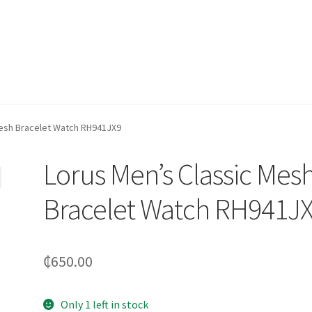
Mesh Bracelet Watch RH941JX9
Lorus Men’s Classic Mes
Bracelet Watch RH941J
₵
650.00
Only 1 left in stock