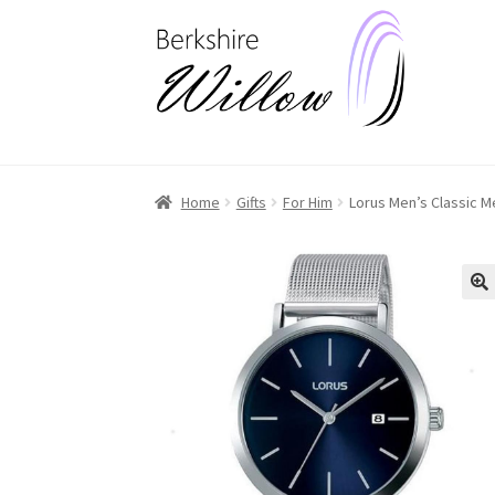
Skip
Skip
to
to
navigation
content
Home
Gifts
For Him
Lorus Men’s Classic 