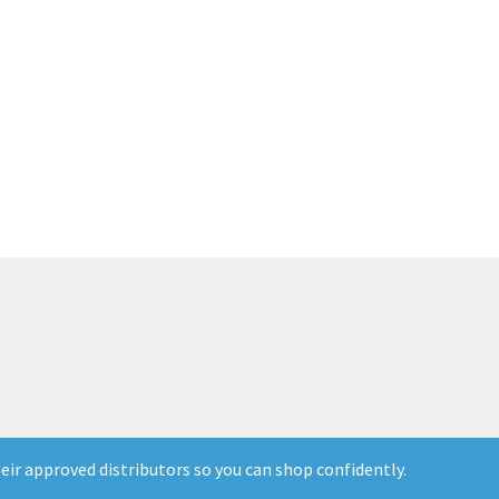
ir approved distributors so you can shop confidently.