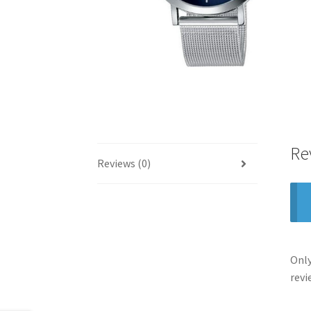
Re
Reviews (0)
Only
revi