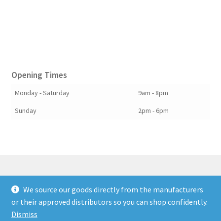
Opening Times
Monday - Saturday
9am - 8pm
Sunday
2pm - 6pm
We source our goods directly from the manufacturers
© Berkshire Willow 2026
or their approved distributors so you can shop confidently.
Built with Storefront & WooCommerce
.
Dismiss