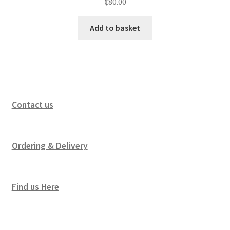
₵
80.00
Add to basket
Contact us
Ordering & Delivery
Find us Here