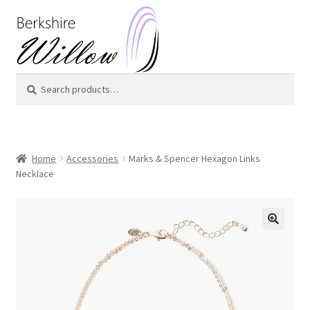
Skip
Skip
to
to
navigation
content
Search
Search
for:
Home
Accessories
Marks & Spencer Hexagon Links
Necklace