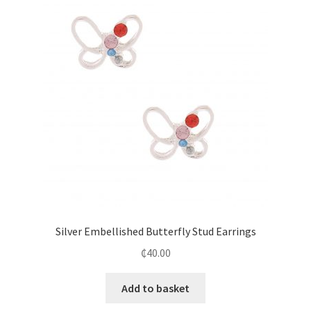
Silver Embellished Butterfly Stud Earrings
₵
40.00
Add to basket