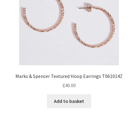
Marks & Spencer Textured Hoop Earrings T061014Z
₵
40.00
Add to basket