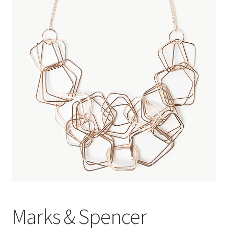
Marks & Spencer