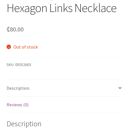
Hexagon Links Necklace
₵
80.00
Out of stock
SKU:
05552603
Description
Reviews (0)
Description