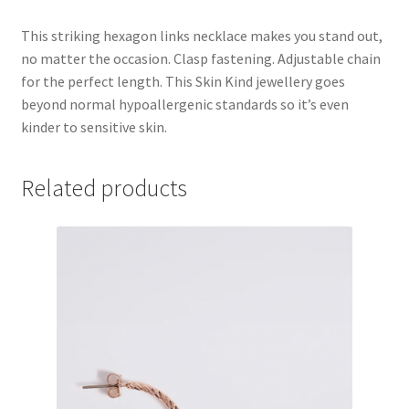
This striking hexagon links necklace makes you stand out,
no matter the occasion. Clasp fastening. Adjustable chain
for the perfect length. This Skin Kind jewellery goes
beyond normal hypoallergenic standards so it’s even
kinder to sensitive skin.
Related products