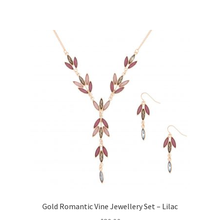
Gold Romantic Vine Jewellery Set – Lilac