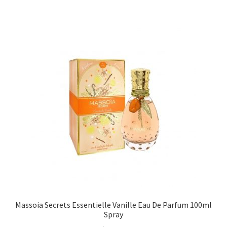
Massoia Secrets Essentielle Vanille Eau De Parfum 100ml
Spray