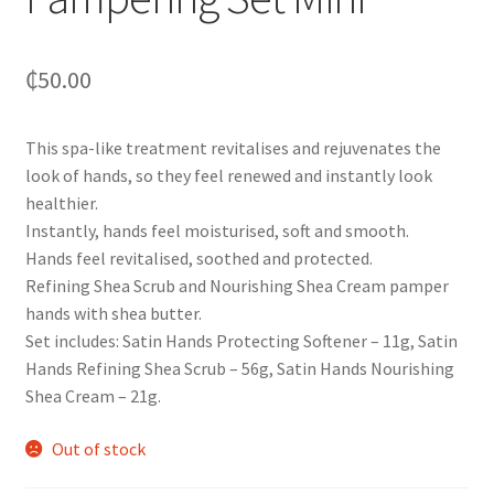
₵
50.00
This spa-like treatment revitalises and rejuvenates the
look of hands, so they feel renewed and instantly look
healthier.
Instantly, hands feel moisturised, soft and smooth.
Hands feel revitalised, soothed and protected.
Refining Shea Scrub and Nourishing Shea Cream pamper
hands with shea butter.
Set includes: Satin Hands Protecting Softener – 11g, Satin
Hands Refining Shea Scrub – 56g, Satin Hands Nourishing
Shea Cream – 21g.
Out of stock