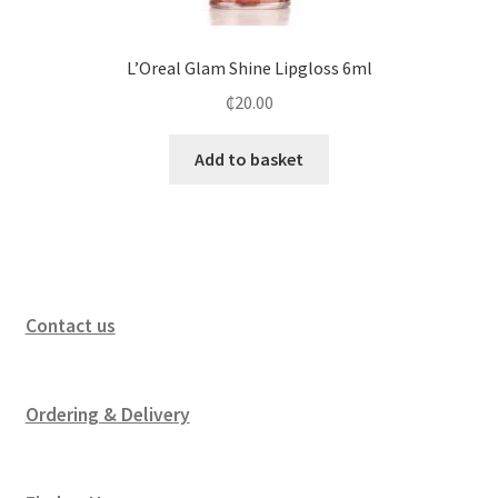
L’Oreal Glam Shine Lipgloss 6ml
₵
20.00
Add to basket
Contact us
Ordering & Delivery