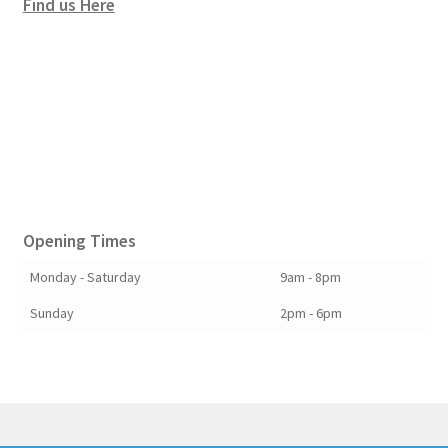
Find us Here
Opening Times
Monday - Saturday
9am - 8pm
Sunday
2pm - 6pm