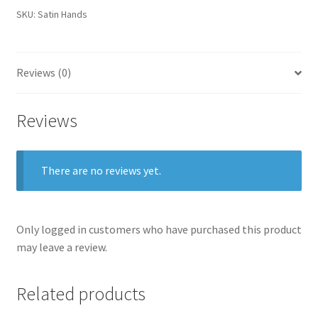
SKU:
Satin Hands
Reviews (0)
Reviews
There are no reviews yet.
Only logged in customers who have purchased this product
may leave a review.
Related products