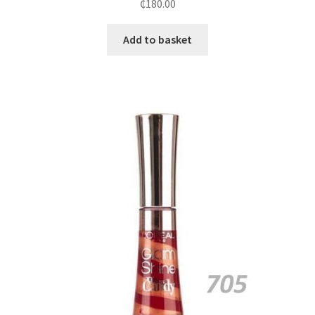
₵
180.00
Add to basket