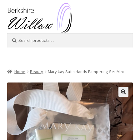
Skip
Skip
to
to
navigation
content
Search
Search
for:
Home
Beauty
Mary kay Satin Hands Pampering Set Mini