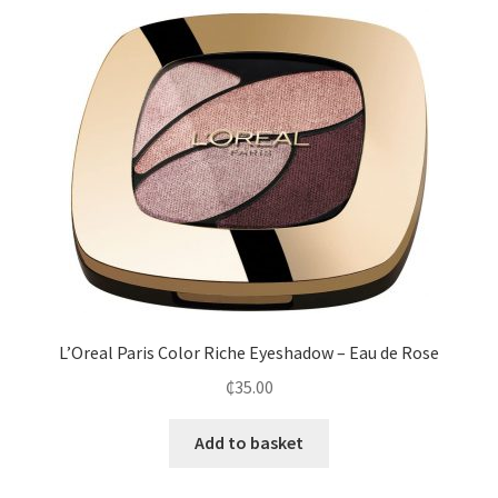
L’Oreal Paris Color Riche Eyeshadow – Eau de Rose
₵
35.00
Add to basket