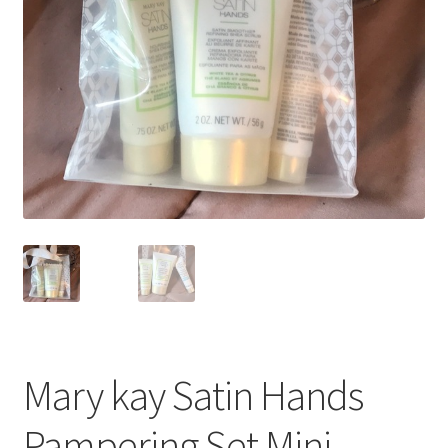
Mary kay Satin Hands
Pampering Set Mini