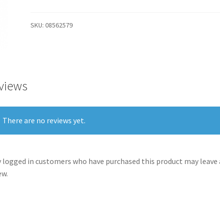
SKU:
08562579
views
There are no reviews yet.
 logged in customers who have purchased this product may leave 
ew.