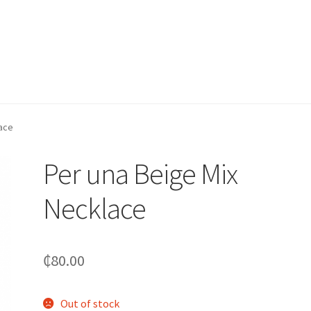
lace
Per una Beige Mix
Necklace
₵
80.00
Out of stock