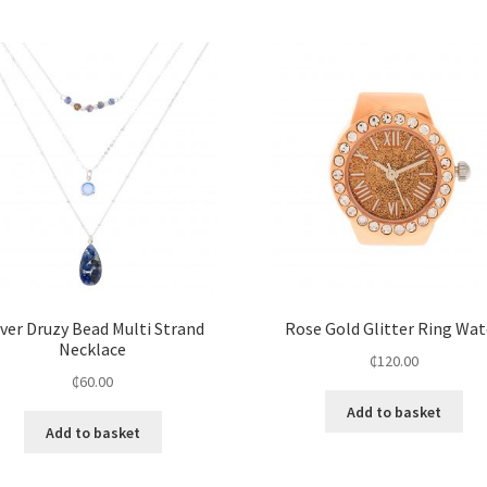
lver Druzy Bead Multi Strand
Rose Gold Glitter Ring Wa
Necklace
₵
120.00
₵
60.00
Add to basket
Add to basket