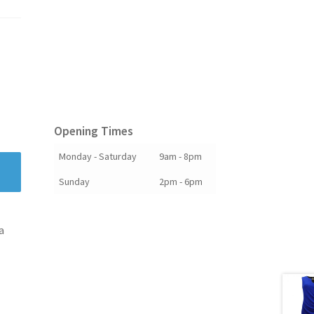
Opening Times
Monday - Saturday
9am - 8pm
Sunday
2pm - 6pm
a