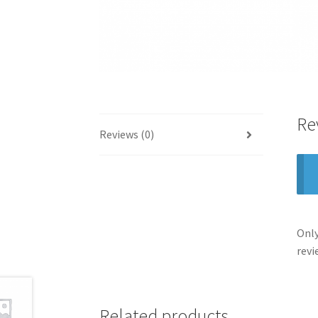
Re
Reviews (0)
Only
revi
Related products