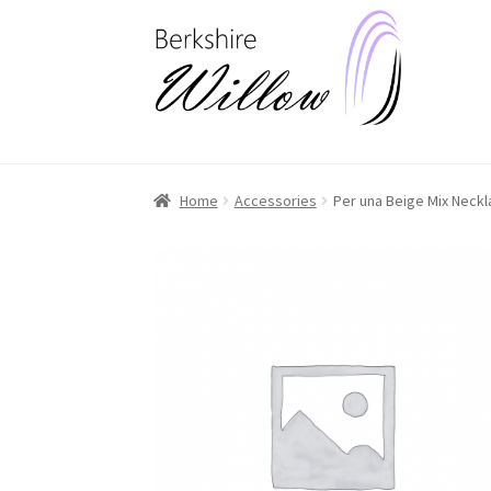
Skip
Skip
to
to
navigation
content
Home
Accessories
Per una Beige Mix Neck