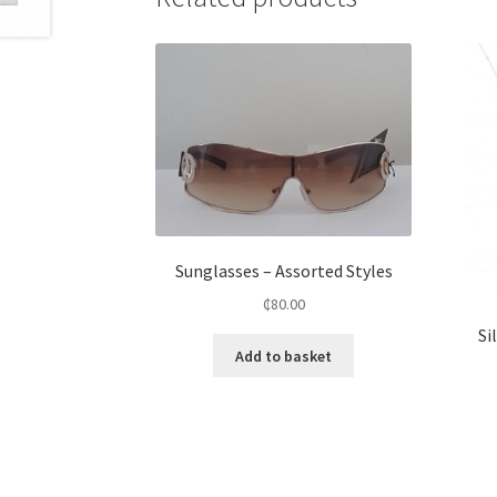
Sunglasses – Assorted Styles
₵
80.00
Si
Add to basket