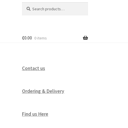
Search
Search
for:
₵
0.00
0 items
Contact us
Ordering & Delivery
Find us Here