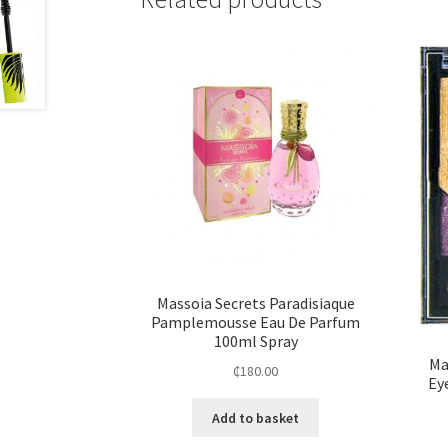
Massoia Secrets Paradisiaque
Pamplemousse Eau De Parfum
100ml Spray
Ma
₵
180.00
Ey
Add to basket