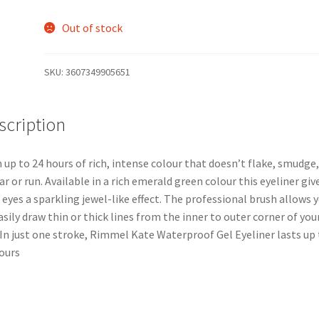
Out of stock
SKU:
3607349905651
scription
 up to 24 hours of rich, intense colour that doesn’t flake, smudge,
r or run. Available in a rich emerald green colour this eyeliner giv
 eyes a sparkling jewel-like effect. The professional brush allows 
asily draw thin or thick lines from the inner to outer corner of you
 In just one stroke, Rimmel Kate Waterproof Gel Eyeliner lasts up 
ours