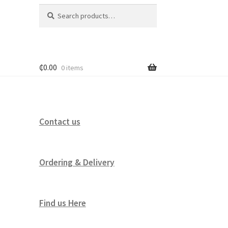
Search
Search
for:
₵
0.00
0 items
Contact us
Ordering & Delivery
Find us Here