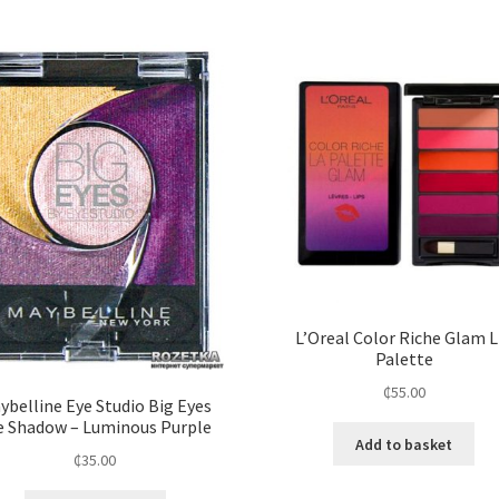
L’Oreal Color Riche Glam L
Palette
₵
55.00
ybelline Eye Studio Big Eyes
e Shadow – Luminous Purple
Add to basket
₵
35.00