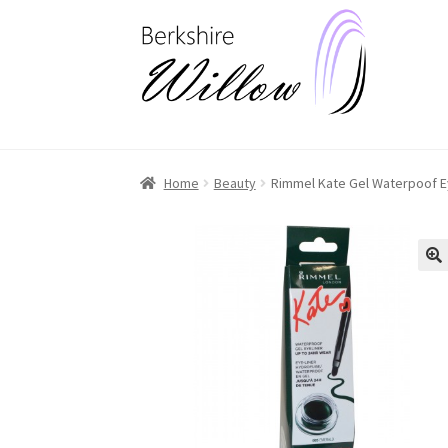
Skip
Skip
to
to
navigation
content
Home
Beauty
Rimmel Kate Gel Waterpoof E