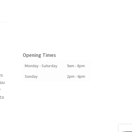
Opening Times
Monday - Saturday
9am - 8pm
es
Sunday
2pm - 6pm
you
r
to