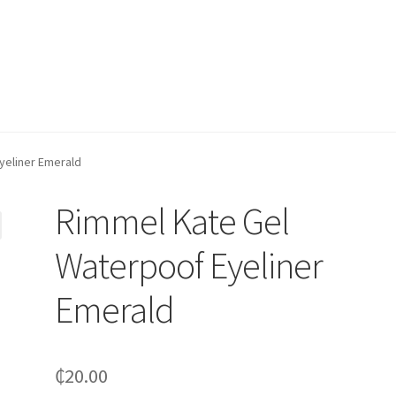
yeliner Emerald
Rimmel Kate Gel
Waterpoof Eyeliner
Emerald
₵
20.00