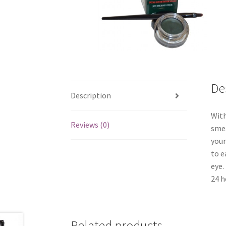
De
Description
With
Reviews (0)
smea
your
to e
eye.
24 h
Related products