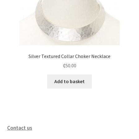
Silver Textured Collar Choker Necklace
₵
50.00
Add to basket
Contact us