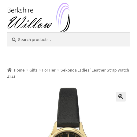
Skip
Skip
to
to
navigation
content
Search
Search
for:
Home
Gifts
For Her
Sekonda Ladies’ Leather Strap Watch
4141