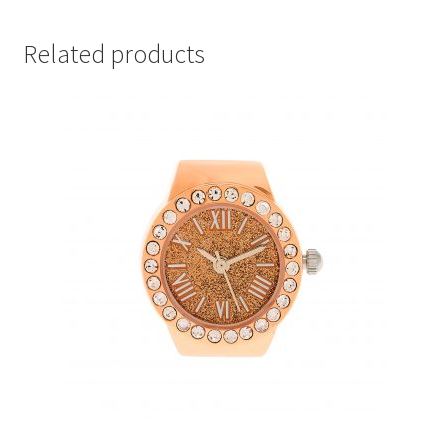
Related products