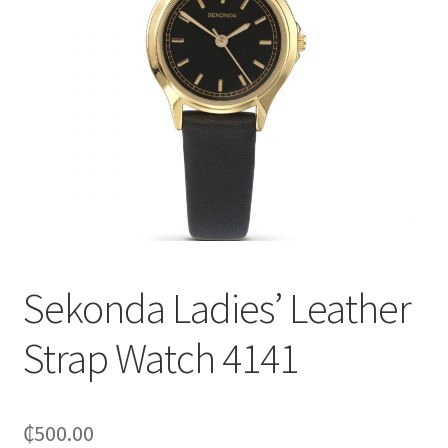
Sekonda Ladies’ Leather
Strap Watch 4141
₵
500.00