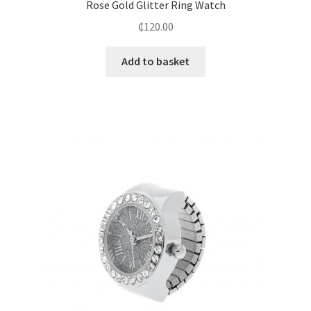
Rose Gold Glitter Ring Watch
₵
120.00
Add to basket