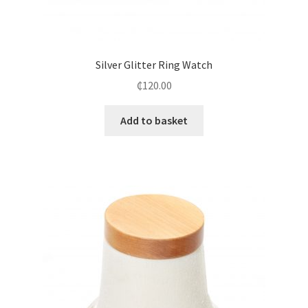
Silver Glitter Ring Watch
₵
120.00
Add to basket