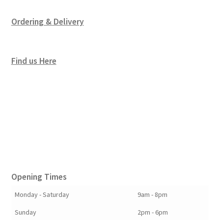
Ordering & Delivery
Find us Here
Opening Times
Monday - Saturday
9am - 8pm
Sunday
2pm - 6pm