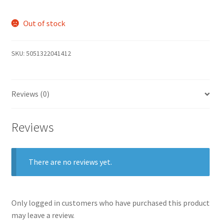
Out of stock
SKU:
5051322041412
Reviews (0)
Reviews
There are no reviews yet.
Only logged in customers who have purchased this product
may leave a review.