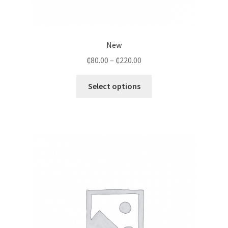
New
₵
80.00
–
₵
220.00
Select options