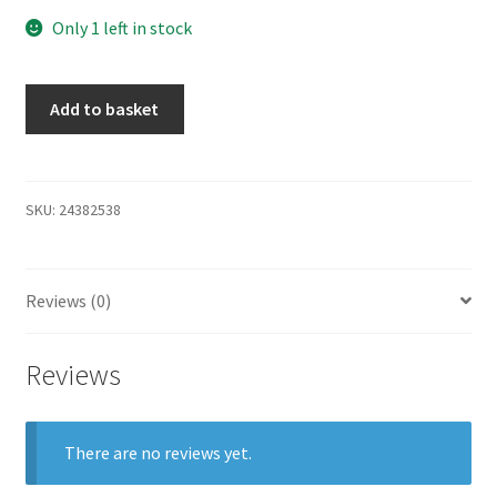
Only 1 left in stock
Add to basket
SKU:
24382538
Reviews (0)
Reviews
There are no reviews yet.