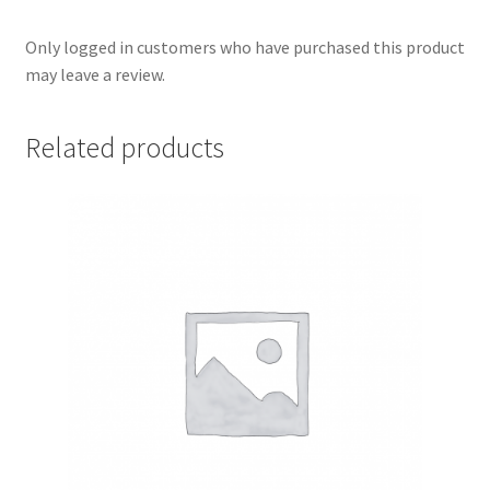
Only logged in customers who have purchased this product
may leave a review.
Related products