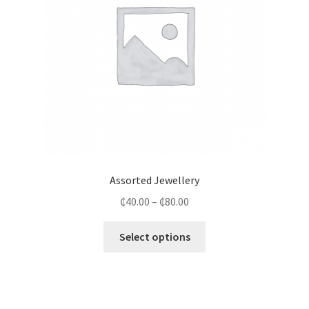
Assorted Jewellery
₵
40.00
–
₵
80.00
Select options