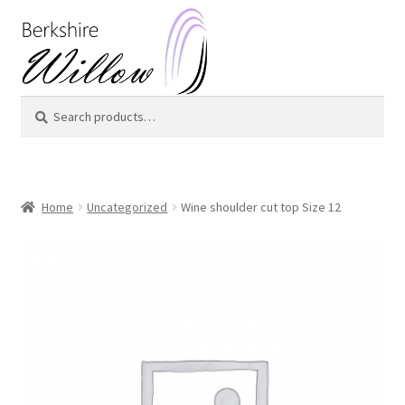
Skip
Skip
to
to
navigation
content
Search
Search
for:
Home
Uncategorized
Wine shoulder cut top Size 12