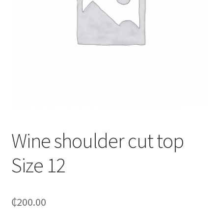
Wine shoulder cut top
Size 12
₵
200.00