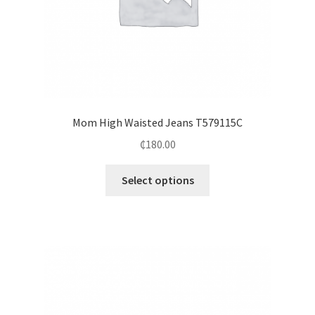
Mom High Waisted Jeans T579115C
₵
180.00
Select options