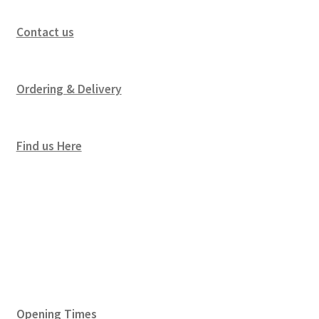
Contact us
Ordering & Delivery
Find us Here
Opening Times