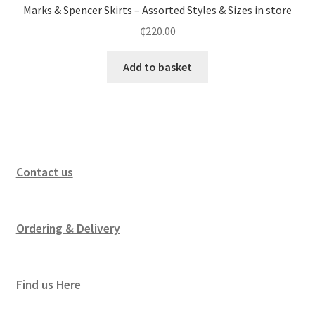
Marks & Spencer Skirts – Assorted Styles & Sizes in store
₵
220.00
Add to basket
Contact us
Ordering & Delivery
Find us Here