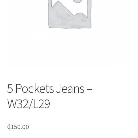
5 Pockets Jeans –
W32/L29
₵
150.00