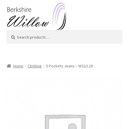
Skip
Skip
to
to
navigation
content
Search
Search
for:
Home
Clothing
5 Pockets Jeans – W32/L29