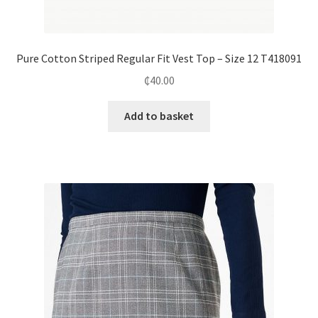
Pure Cotton Striped Regular Fit Vest Top – Size 12 T418091
₵
40.00
Add to basket