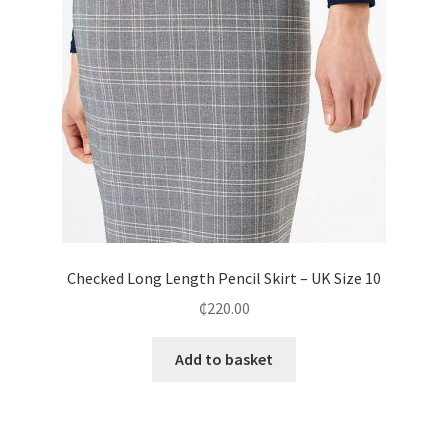
Checked Long Length Pencil Skirt – UK Size 10
₵
220.00
Add to basket