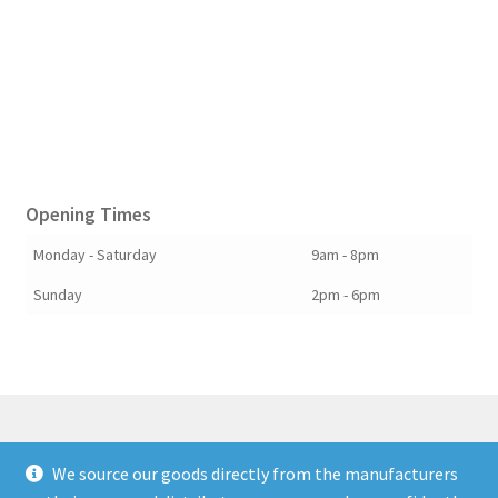
Opening Times
Monday - Saturday
9am - 8pm
Sunday
2pm - 6pm
We source our goods directly from the manufacturers
© Berkshire Willow 2026