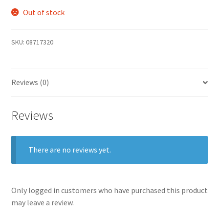
Out of stock
SKU:
08717320
Reviews (0)
Reviews
There are no reviews yet.
Only logged in customers who have purchased this product
may leave a review.