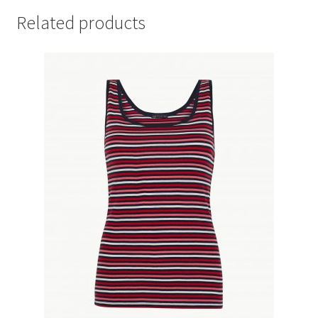
Related products