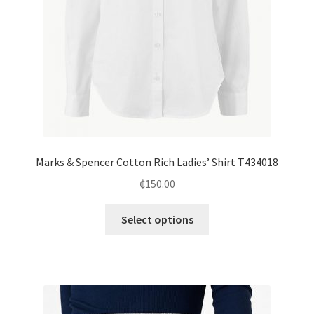
Marks & Spencer Cotton Rich Ladies’ Shirt T434018
₵
150.00
Select options