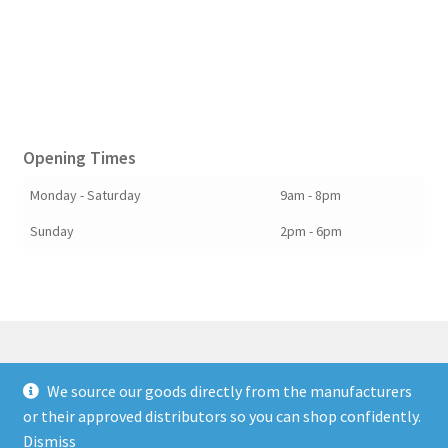
Opening Times
Monday - Saturday
9am - 8pm
Sunday
2pm - 6pm
We source our goods directly from the manufacturers
© Berkshire Willow 2026
or their approved distributors so you can shop confidently.
Built with Storefront & WooCommerce
.
Dismiss