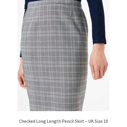
Checked Long Length Pencil Skirt – UK Size 10