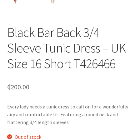
Black Bar Back 3/4
Sleeve Tunic Dress – UK
Size 16 Short T426466
₵
200.00
Every lady needs a tunic dress to call on for a wonderfully
airy and comfortable fit. Featuring a round neck and
flattering 3/4 length sleeves
Out of stock