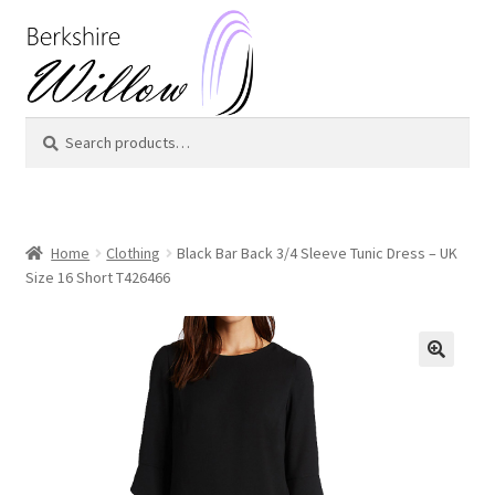
Skip
Skip
to
to
navigation
content
Search
Search
for:
Home
Clothing
Black Bar Back 3/4 Sleeve Tunic Dress – UK
Size 16 Short T426466