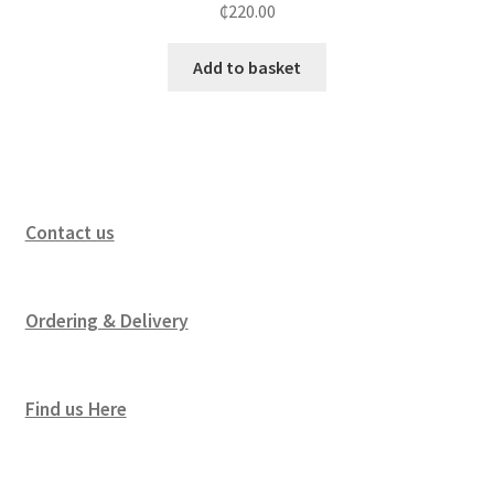
₵
220.00
Add to basket
Contact us
Ordering & Delivery
Find us Here