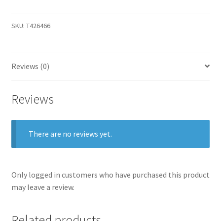
SKU:
T426466
Reviews (0)
Reviews
There are no reviews yet.
Only logged in customers who have purchased this product
may leave a review.
Related products