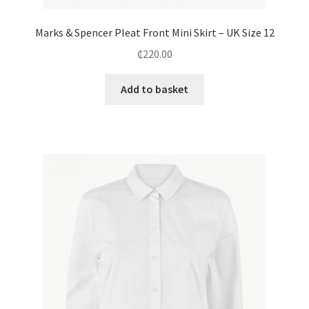
Marks & Spencer Pleat Front Mini Skirt – UK Size 12
₵
220.00
Add to basket