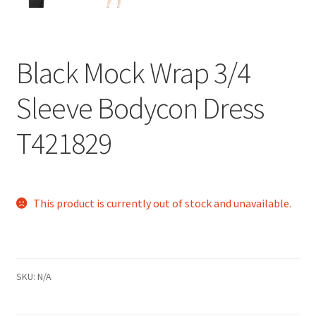
Black Mock Wrap 3/4
Sleeve Bodycon Dress
T421829
This product is currently out of stock and unavailable.
SKU:
N/A