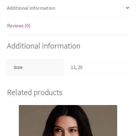
Additional information
Reviews (0)
Additional information
Size
12, 20
Related products