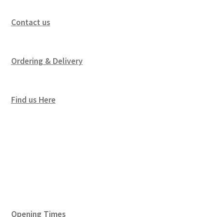
Contact us
Ordering & Delivery
Find us Here
Opening Times