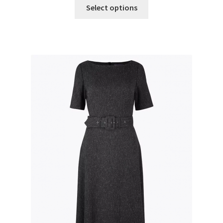
Select options