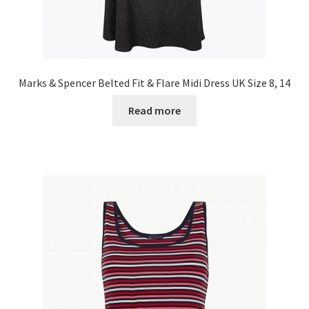
Marks & Spencer Belted Fit & Flare Midi Dress UK Size 8, 14
Read more