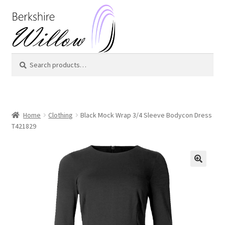
Skip
Skip
to
to
navigation
content
Search
Search
for:
Home
Clothing
Black Mock Wrap 3/4 Sleeve Bodycon Dress
T421829