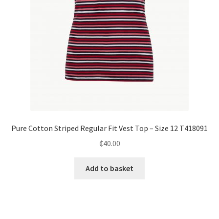
Pure Cotton Striped Regular Fit Vest Top – Size 12 T418091
₵
40.00
Add to basket