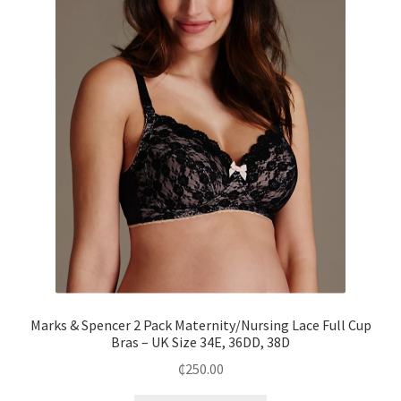
Marks & Spencer 2 Pack Maternity/Nursing Lace Full Cup
Bras – UK Size 34E, 36DD, 38D
₵
250.00