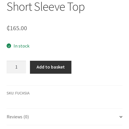
Short Sleeve Top
₵
165.00
In stock
Cotton
Add to basket
Blend
Lace
Insert
Short
SKU:
FUCHSIA
Sleeve
Top
quantity
Reviews (0)