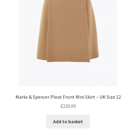
Marks & Spencer Pleat Front Mini Skirt – UK Size 12
₵
220.00
Add to basket