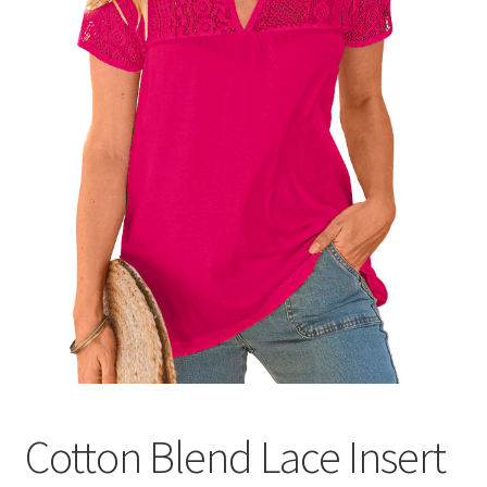
Cotton Blend Lace Insert