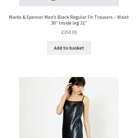
Marks & Spencer Men’s Black Regular Fit Trousers – Waist
30″ Inside leg 31″
₵
350.00
Add to basket