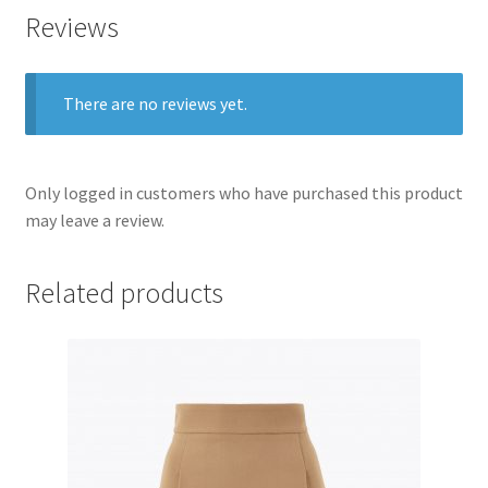
Reviews
There are no reviews yet.
Only logged in customers who have purchased this product
may leave a review.
Related products