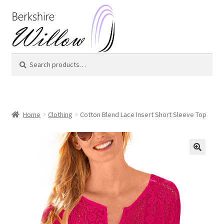
Skip
Skip
to
to
navigation
content
Search
Search
for:
Home
Clothing
Cotton Blend Lace Insert Short Sleeve Top