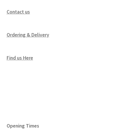
Contact us
Ordering & Delivery
Find us Here
Opening Times