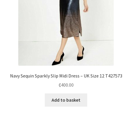
Navy Sequin Sparkly Slip Midi Dress – UK Size 12 T427573
₵
400.00
Add to basket