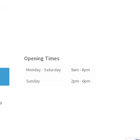
Opening Times
Monday - Saturday
9am - 8pm
Sunday
2pm - 6pm
a