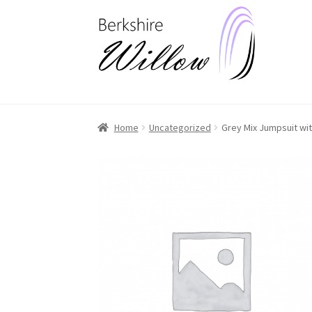
Skip
Skip
to
to
navigation
content
Home
Uncategorized
Grey Mix Jumpsuit wit