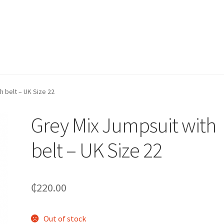
h belt – UK Size 22
Grey Mix Jumpsuit with
belt – UK Size 22
₵
220.00
Out of stock