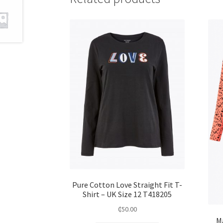
Pure Cotton Love Straight Fit T-
Shirt – UK Size 12 T418205
₵
50.00
M