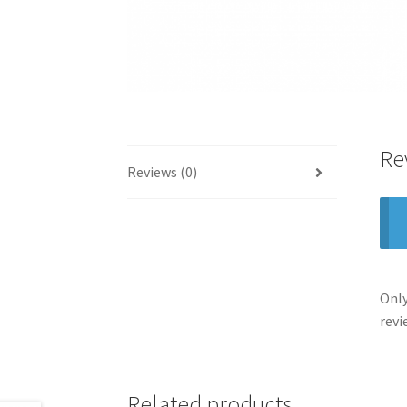
Re
Reviews (0)
Only
revi
Related products