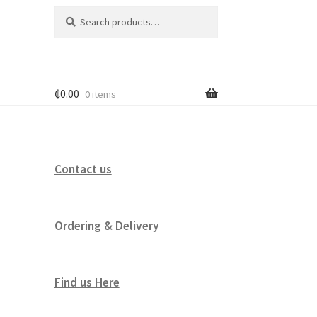
Search
Search
for:
₵
0.00
0 items
Contact us
Ordering & Delivery
Find us Here