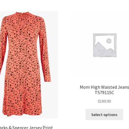
Mom High Waisted Jean
T579115C
₵
180.00
Select options
arks & Spencer Jersey Print