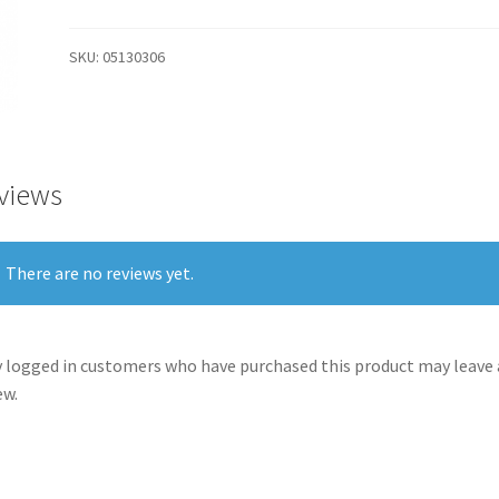
SKU:
05130306
views
There are no reviews yet.
 logged in customers who have purchased this product may leave 
ew.