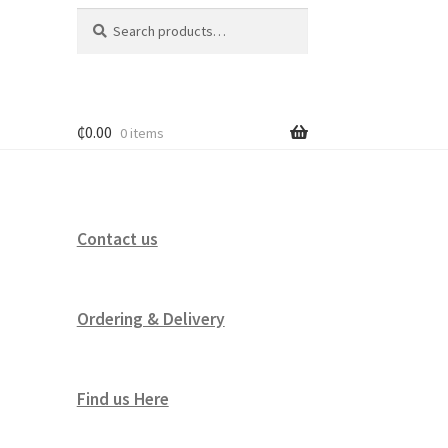
Search
Search
for:
₵
0.00
0 items
Contact us
Ordering & Delivery
Find us Here