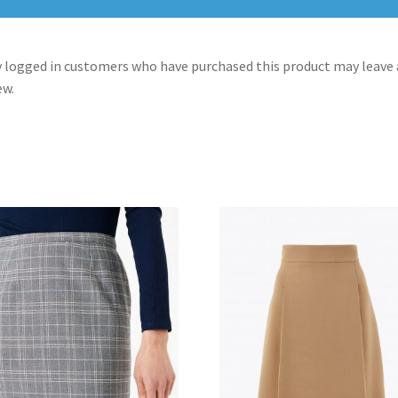
 logged in customers who have purchased this product may leave 
ew.