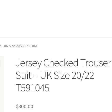
 – UK Size 20/22 T591045
Jersey Checked Trouser
Suit – UK Size 20/22
T591045
₵
300.00