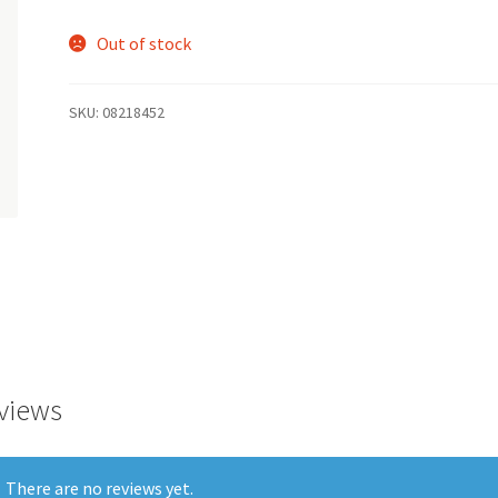
Out of stock
SKU:
08218452
views
There are no reviews yet.