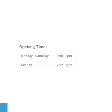
Opening Times
Monday - Saturday
9am - 8pm
Sunday
2pm - 6pm