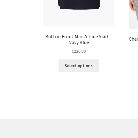
Button Front Mini A-Line Skirt –
Chec
Navy Blue
₵
220.00
Select options