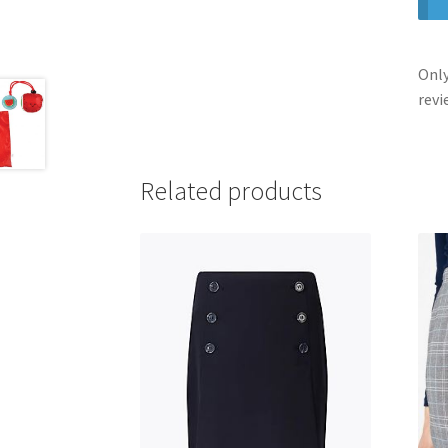
Only
revi
Related products