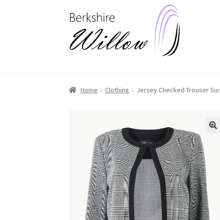
Skip
Skip
to
to
navigation
content
Home
Clothing
Jersey Checked Trouser Suit