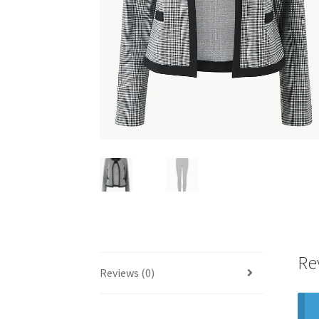
Re
Reviews (0)