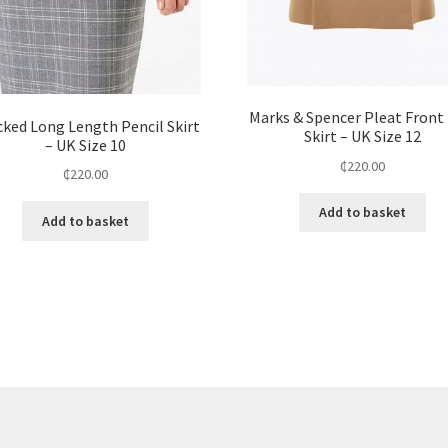
Marks & Spencer Pleat Front 
ked Long Length Pencil Skirt
Skirt – UK Size 12
– UK Size 10
₵
220.00
₵
220.00
Add to basket
Add to basket