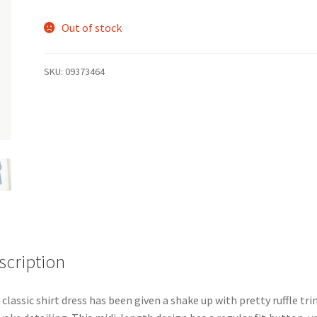
Out of stock
SKU:
09373464
scription
 classic shirt dress has been given a shake up with pretty ruffle tr