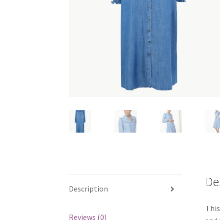
De
Description
This
Reviews (0)