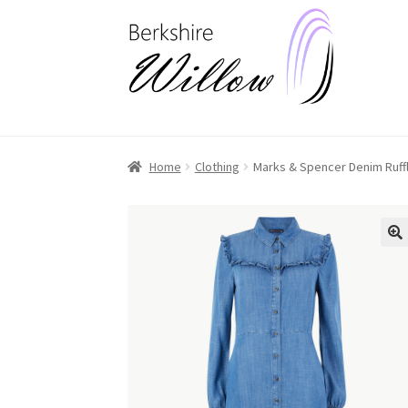
Skip
Skip
to
to
navigation
content
Home
Clothing
Marks & Spencer Denim Ruffle