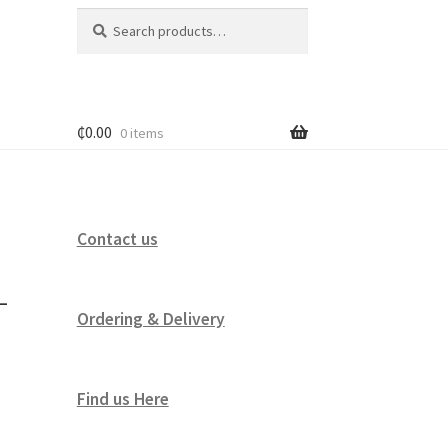
Search
Search
for:
₵
0.00
0 items
Contact us
–
Ordering & Delivery
Find us Here