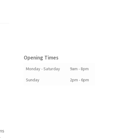
Opening Times
Monday - Saturday
9am - 8pm
Sunday
2pm - 6pm
ims