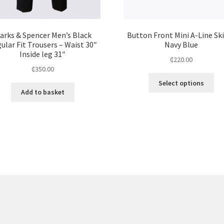
arks & Spencer Men’s Black
Button Front Mini A-Line Ski
ular Fit Trousers – Waist 30″
Navy Blue
Inside leg 31″
₵
220.00
₵
350.00
Select options
Add to basket