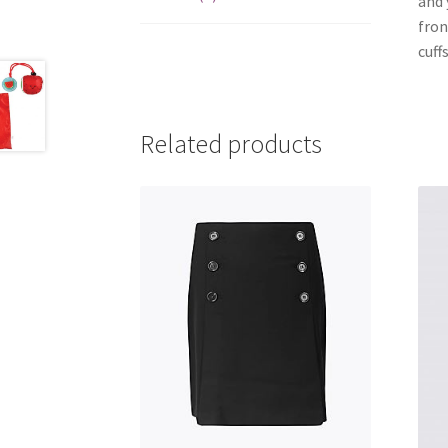
and 
fron
cuffs
Related products