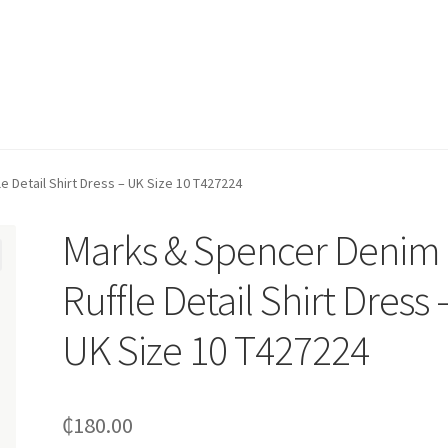
 Detail Shirt Dress – UK Size 10 T427224
Marks & Spencer Denim
Ruffle Detail Shirt Dress 
UK Size 10 T427224
₵
180.00