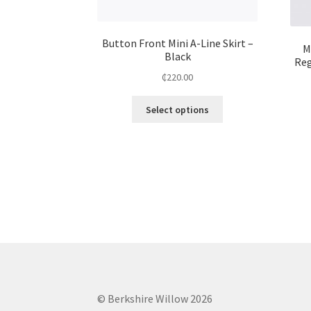
Button Front Mini A-Line Skirt –
M
Black
Reg
₵
220.00
Select options
© Berkshire Willow 2026