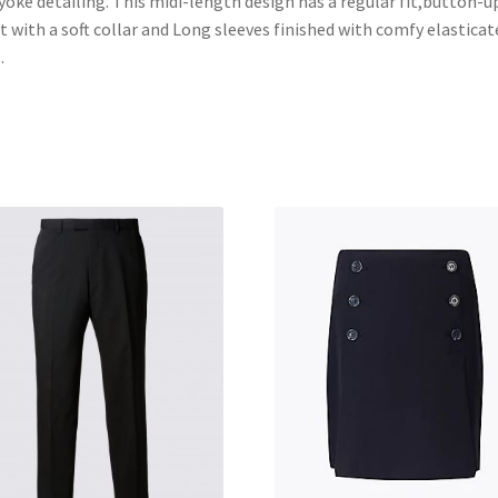
yoke detailing. This midi-length design has a regular fit,button-u
t with a soft collar and Long sleeves finished with comfy elasticat
.