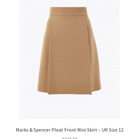
Marks & Spencer Pleat Front Mini Skirt – UK Size 12