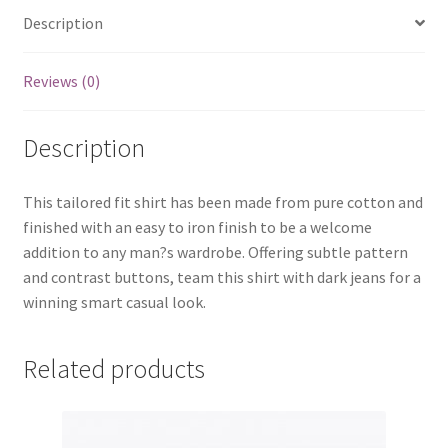
Description
Reviews (0)
Description
This tailored fit shirt has been made from pure cotton and
finished with an easy to iron finish to be a welcome
addition to any man?s wardrobe. Offering subtle pattern
and contrast buttons, team this shirt with dark jeans for a
winning smart casual look.
Related products