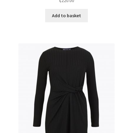
₵
220.00
Add to basket