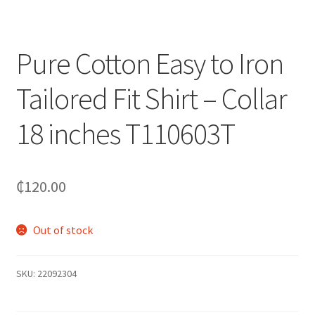
Pure Cotton Easy to Iron
Tailored Fit Shirt – Collar
18 inches T110603T
₵
120.00
Out of stock
SKU:
22092304