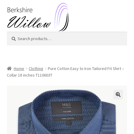
Skip
Skip
to
to
navigation
content
Search
Search
for:
Home
Clothing
Pure Cotton Easy to Iron Tailored Fit Shirt –
Collar 18 inches T110603T