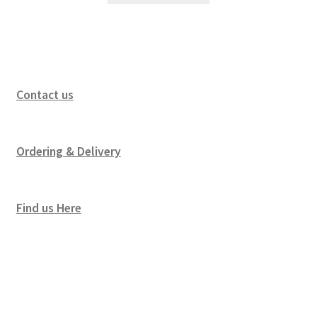
Contact us
Ordering & Delivery
Find us Here