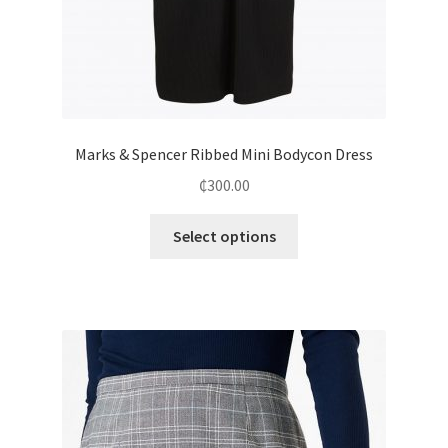
Marks & Spencer Ribbed Mini Bodycon Dress
₵
300.00
Select options