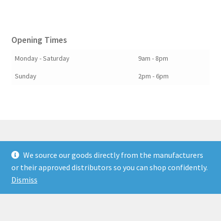
Opening Times
Monday - Saturday
9am - 8pm
Sunday
2pm - 6pm
We source our goods directly from the manufacturers
© Berkshire Willow 2026
or their approved distributors so you can shop confidently.
Built with Storefront & WooCommerce
.
Dismiss