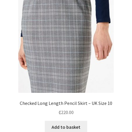
Checked Long Length Pencil Skirt – UK Size 10
₵
220.00
Add to basket