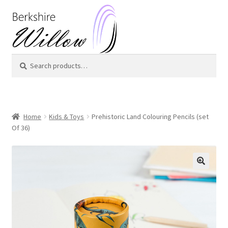
Skip
Skip
to
to
navigation
content
Search
Search
for:
Home
Kids & Toys
Prehistoric Land Colouring Pencils (set
Of 36)