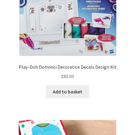
Play-Doh Dohvinci Decoratice Decals Design Kit
₵
80.00
Add to basket