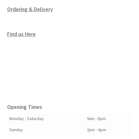
Ordering & Delivery
Find us Here
Opening Times
Monday - Saturday
9am - 8pm
Sunday
2pm - 6pm