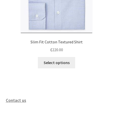
Slim Fit Cotton Textured Shirt
₵
220.00
Select options
Contact us