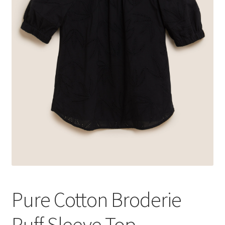
Pure Cotton Broderie
Puff Sleeve Top