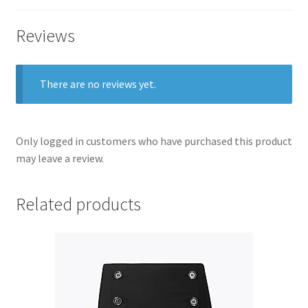
Reviews
There are no reviews yet.
Only logged in customers who have purchased this product
may leave a review.
Related products