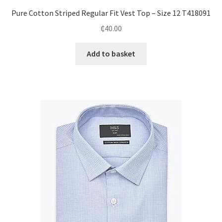
Pure Cotton Striped Regular Fit Vest Top – Size 12 T418091
₵
40.00
Add to basket