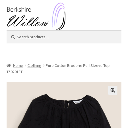
Skip
Skip
to
to
navigation
content
Search
Search
for:
Home
Clothing
Pure Cotton Broderie Puff Sleeve Top
T502018T