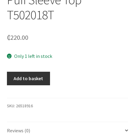
T502018T
₵
220.00
Only 1 left in stock
Add to basket
SKU:
26518916
Reviews (0)