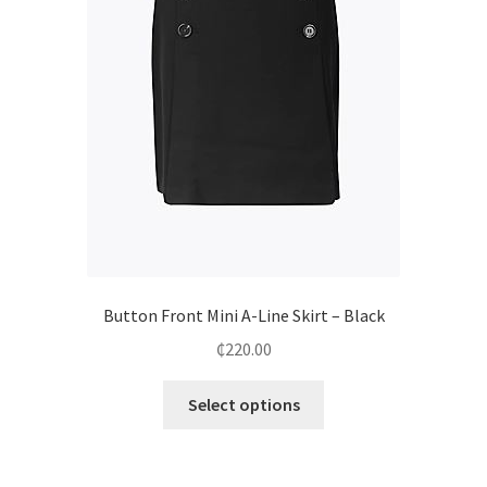
Button Front Mini A-Line Skirt – Black
₵
220.00
Select options