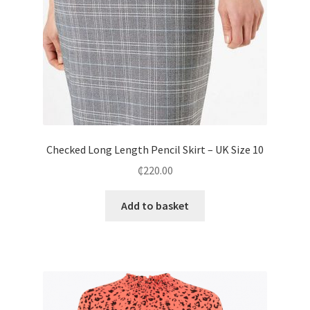
Checked Long Length Pencil Skirt – UK Size 10
₵
220.00
Add to basket