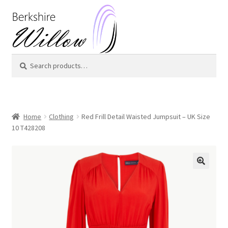
Skip
Skip
to
to
navigation
content
Search
Search
for:
Home
Clothing
Red Frill Detail Waisted Jumpsuit – UK Size
10 T428208