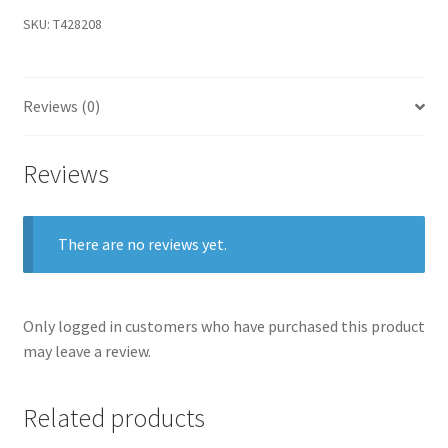
SKU:
T428208
Reviews (0)
Reviews
There are no reviews yet.
Only logged in customers who have purchased this product
may leave a review.
Related products