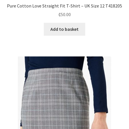
Pure Cotton Love Straight Fit T-Shirt – UK Size 12 T418205
₵
50.00
Add to basket