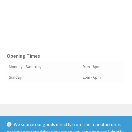
Opening Times
Monday - Saturday
9am - 8pm
Sunday
2pm - 6pm
We source our goods directly from the manufacturers
© Berkshire Willow 2026
or their approved distributors so you can shop confidently.