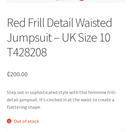
Red Frill Detail Waisted
Jumpsuit – UK Size 10
T428208
₵
200.00
Step out in sophisticated style with this feminine frill-
detail jumpsuit. It’s cinched in at the waist to create a
flattering shape.
Out of stock