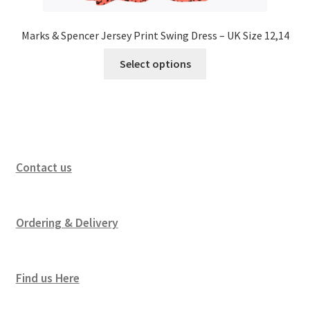
Marks & Spencer Jersey Print Swing Dress – UK Size 12,14
Select options
Contact us
Ordering & Delivery
Find us Here