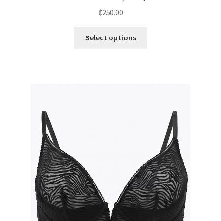
₵
250.00
Select options