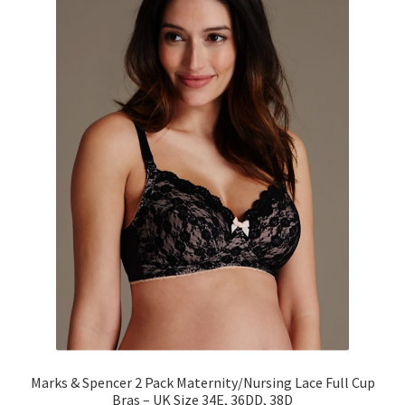
Marks & Spencer 2 Pack Maternity/Nursing Lace Full Cup
Bras – UK Size 34E, 36DD, 38D