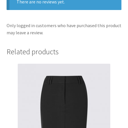
There are no reviews yet.
Only logged in customers who have purchased this product
may leave a review.
Related products