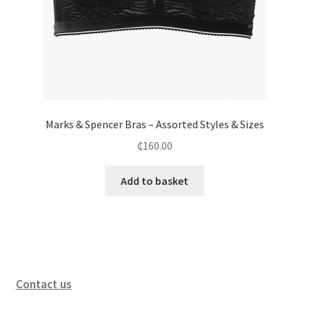
Marks & Spencer Bras – Assorted Styles & Sizes
₵
160.00
Add to basket
Contact us