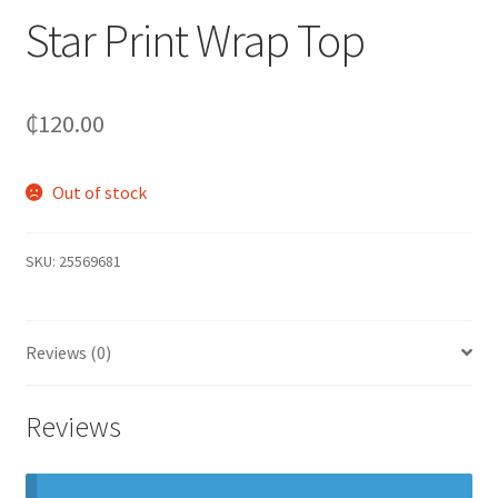
Star Print Wrap Top
₵
120.00
Out of stock
SKU:
25569681
Reviews (0)
Reviews