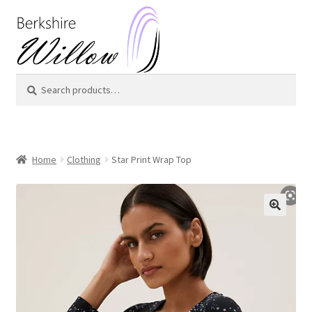
Skip
Skip
to
to
navigation
content
Search
Search
for:
Home
Clothing
Star Print Wrap Top