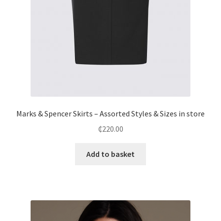
Marks & Spencer Skirts – Assorted Styles & Sizes in store
₵
220.00
Add to basket