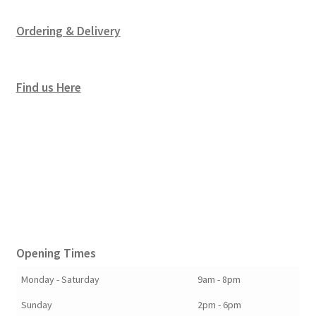
Ordering & Delivery
Find us Here
Opening Times
Monday - Saturday
9am - 8pm
Sunday
2pm - 6pm