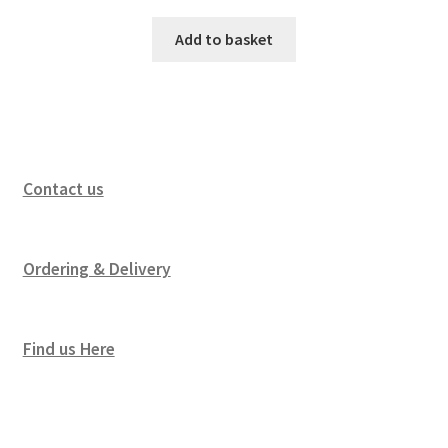
Add to basket
Contact us
Ordering & Delivery
Find us Here