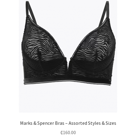
Marks & Spencer Bras – Assorted Styles & Sizes
₵
160.00