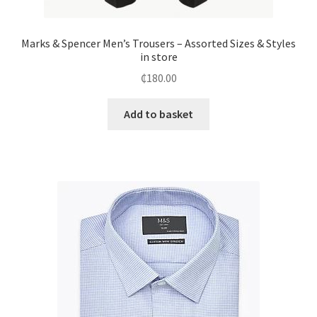
Marks & Spencer Men’s Trousers – Assorted Sizes & Styles
in store
₵
180.00
Add to basket