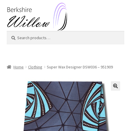
Skip
Skip
to
to
navigation
content
Search
Search
for:
Home
Clothing
Super Wax Designer DSW036 – 951909