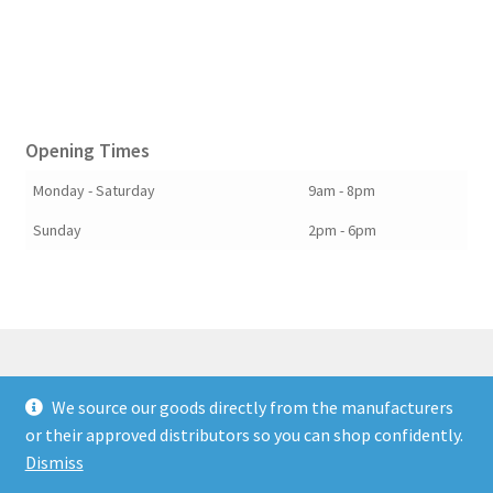
Opening Times
Monday - Saturday
9am - 8pm
Sunday
2pm - 6pm
We source our goods directly from the manufacturers
© Berkshire Willow 2026
or their approved distributors so you can shop confidently.
Built with Storefront & WooCommerce
.
Dismiss