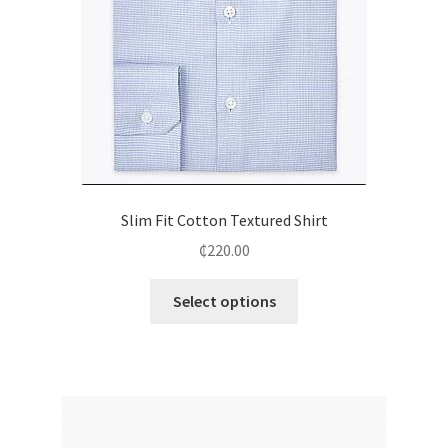
Slim Fit Cotton Textured Shirt
₵
220.00
Select options