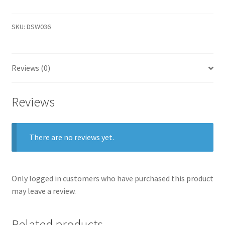
SKU:
DSW036
Reviews (0)
Reviews
There are no reviews yet.
Only logged in customers who have purchased this product
may leave a review.
Related products