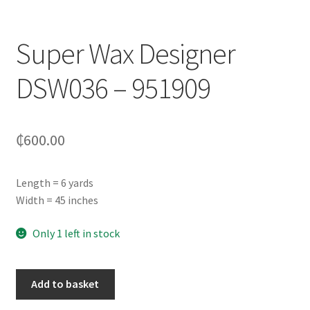
Super Wax Designer
DSW036 – 951909
₵
600.00
Length = 6 yards
Width = 45 inches
Only 1 left in stock
Add to basket