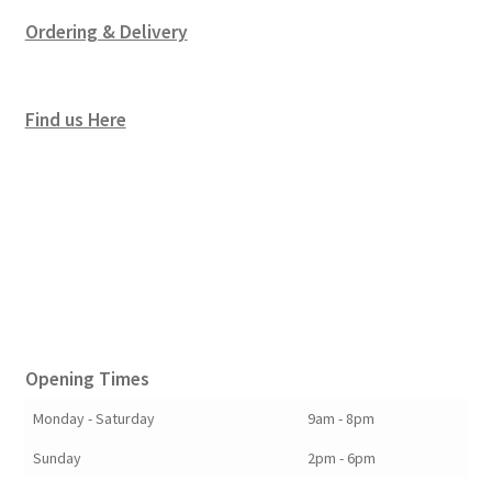
Ordering & Delivery
Find us Here
Opening Times
Monday - Saturday
9am - 8pm
Sunday
2pm - 6pm