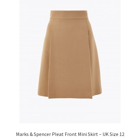
Marks & Spencer Pleat Front Mini Skirt – UK Size 12