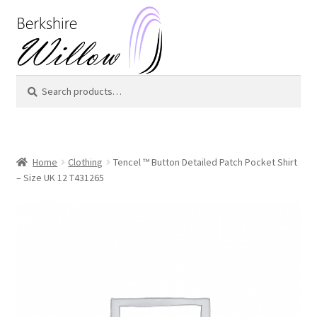
Skip
Skip
to
to
navigation
content
Search
Search
for:
Home
Clothing
Tencel ™ Button Detailed Patch Pocket Shirt
– Size UK 12 T431265