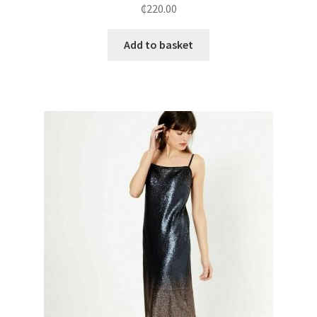
₵
220.00
Add to basket