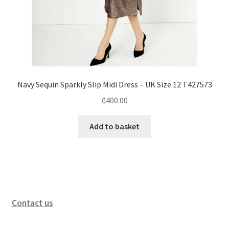
Navy Sequin Sparkly Slip Midi Dress – UK Size 12 T427573
₵
400.00
Add to basket
Contact us