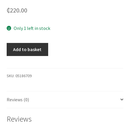
₵
220.00
Only 1 left in stock
Add to basket
SKU:
05186709
Reviews (0)
Reviews