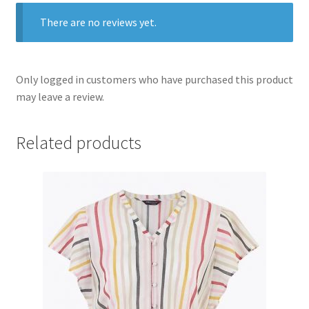
There are no reviews yet.
Only logged in customers who have purchased this product
may leave a review.
Related products