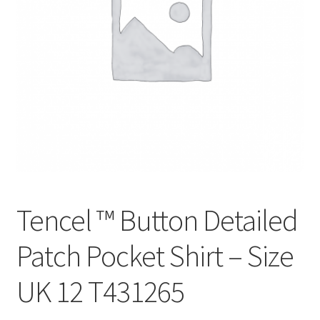
Tencel ™ Button Detailed
Patch Pocket Shirt – Size
UK 12 T431265