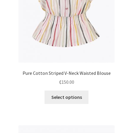
Pure Cotton Striped V-Neck Waisted Blouse
₵
150.00
Select options