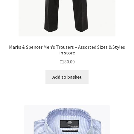
Marks & Spencer Men’s Trousers – Assorted Sizes & Styles
in store
₵
180.00
Add to basket