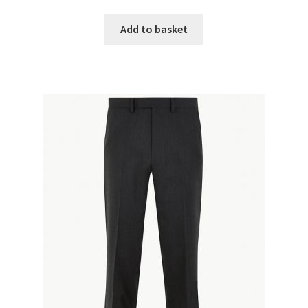
Add to basket