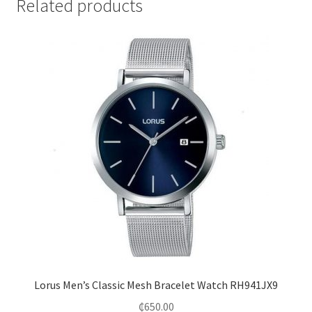
Related products
Lorus Men’s Classic Mesh Bracelet Watch RH941JX9
₵
650.00