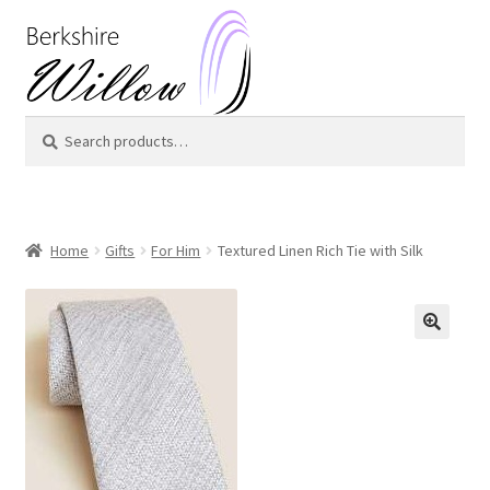
Skip
Skip
to
to
navigation
content
Search
Search
for:
Home
Gifts
For Him
Textured Linen Rich Tie with Silk