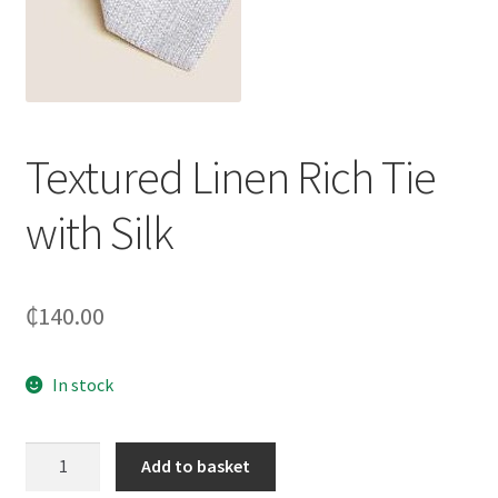
Textured Linen Rich Tie
with Silk
₵
140.00
In stock
Textured
Add to basket
Linen