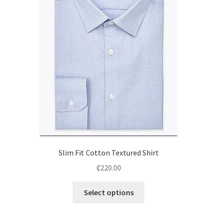
Slim Fit Cotton Textured Shirt
₵
220.00
Select options