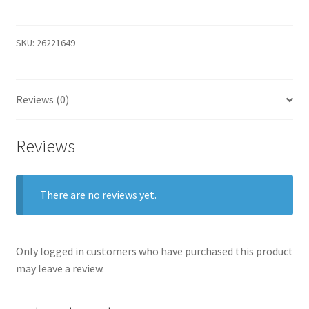
Rich
Tie
with
SKU:
26221649
Silk
quantity
Reviews (0)
Reviews
There are no reviews yet.
Only logged in customers who have purchased this product
may leave a review.