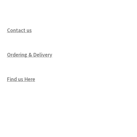
Contact us
Ordering & Delivery
Find us Here