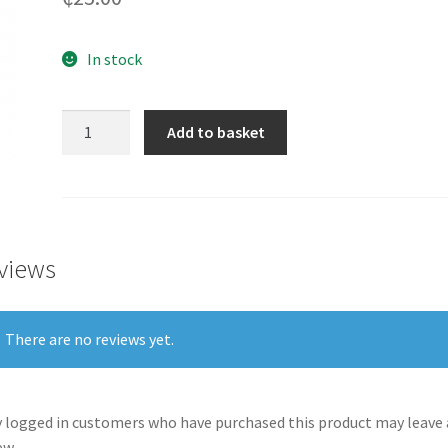
In stock
Valentine's
Add to basket
Day
Cards
One
I
love
views
-
GHC25
quantity
There are no reviews yet.
 logged in customers who have purchased this product may leave 
ew.