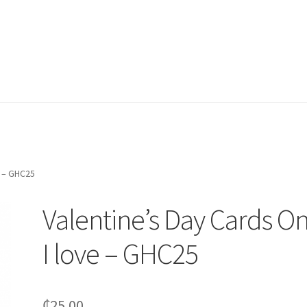
e – GHC25
Valentine’s Day Cards O
I love – GHC25
₵
25.00