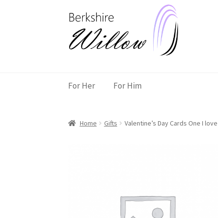
Skip
Skip
to
to
navigation
content
For Her
For Him
Home
Gifts
Valentine’s Day Cards One I lov