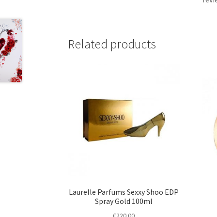
Related products
Laurelle Parfums Sexxy Shoo EDP
Spray Gold 100ml
₵
220.00