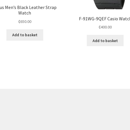
us Men’s Black Leather Strap
Watch
F-91WG-9QEF Casio Watc
₵
650.00
₵
400.00
Add to basket
Add to basket