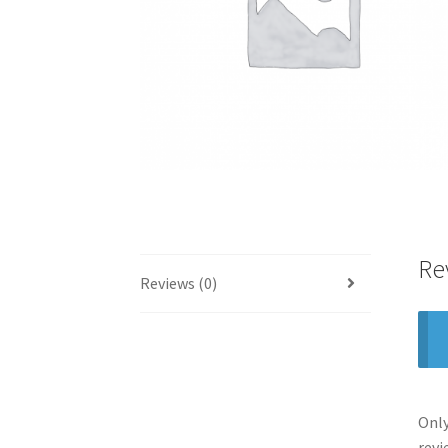
Re
Reviews (0)
Only
revi