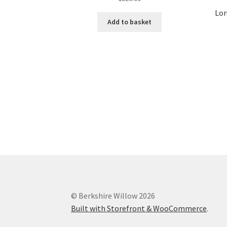
Lor
Add to basket
© Berkshire Willow 2026
Built with Storefront & WooCommerce
.