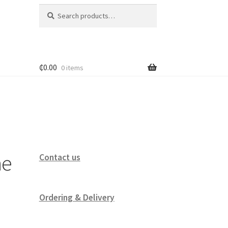
Search
Search
for:
₵
0.00
0 items
ne
Contact us
Ordering & Delivery