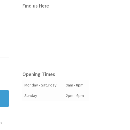
Find us Here
Opening Times
Monday - Saturday
9am - 8pm
Sunday
2pm - 6pm
a