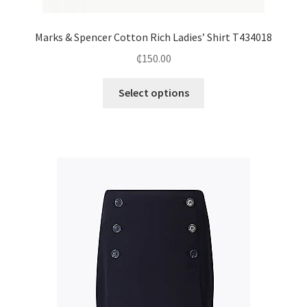
Marks & Spencer Cotton Rich Ladies’ Shirt T434018
₵
150.00
Select options