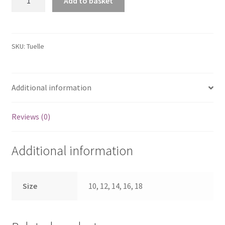
Add to basket
Cool
Comfort
V-
Neck
SKU:
Tuelle
Lace
Tuelle
Hem
Additional information
Bodycon
Dress
Reviews (0)
quantity
Additional information
Size
10, 12, 14, 16, 18