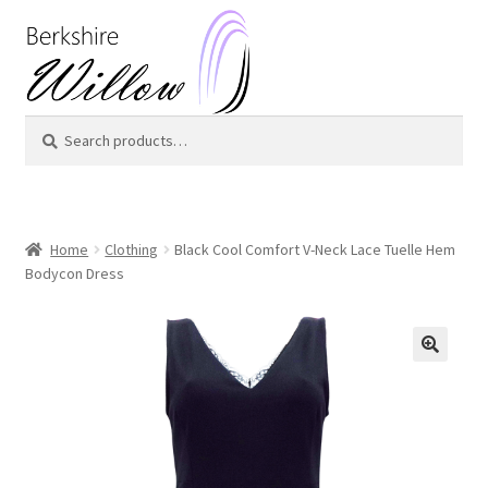
Skip
Skip
to
to
navigation
content
Search
Search
for:
Home
Clothing
Black Cool Comfort V-Neck Lace Tuelle Hem
Bodycon Dress