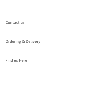
Contact us
Ordering & Delivery
Find us Here