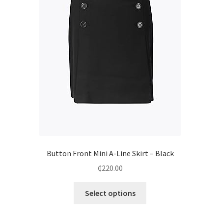
Button Front Mini A-Line Skirt – Black
₵
220.00
Select options