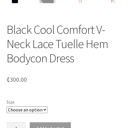
Black Cool Comfort V-
Neck Lace Tuelle Hem
Bodycon Dress
₵
300.00
Size
Black