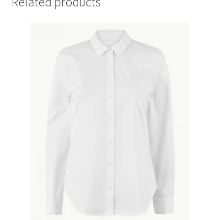
Related products