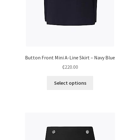
Button Front Mini A-Line Skirt – Navy Blue
₵
220.00
Select options