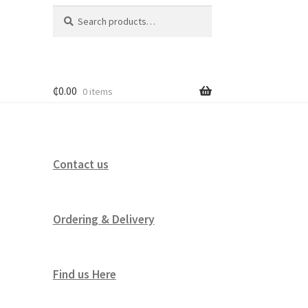
Search
Search
for:
₵
0.00
0 items
Contact us
Ordering & Delivery
Find us Here