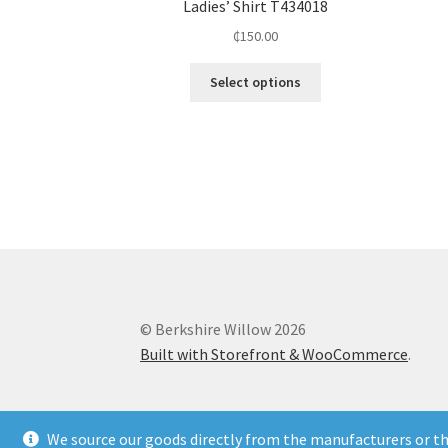
Ladies’ Shirt T434018
₵
150.00
Select options
© Berkshire Willow 2026
Built with Storefront & WooCommerce
.
We source our goods directly from the manufacturers or the