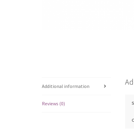
Ad
Additional information
S
Reviews (0)