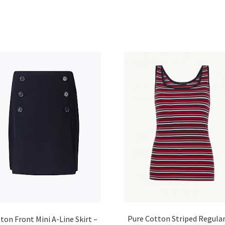
Pure Cotton Striped Regular
ton Front Mini A-Line Skirt –