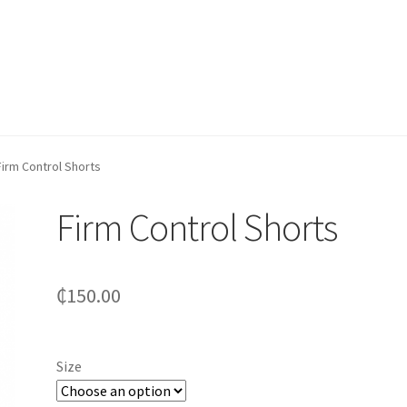
Firm Control Shorts
Firm Control Shorts
₵
150.00
Size