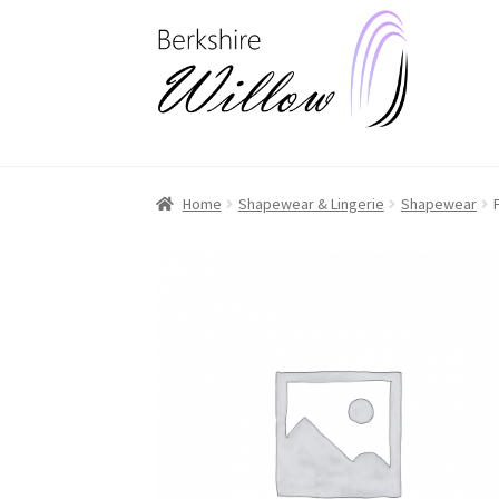
Skip
Skip
to
to
navigation
content
Home
Shapewear & Lingerie
Shapewear