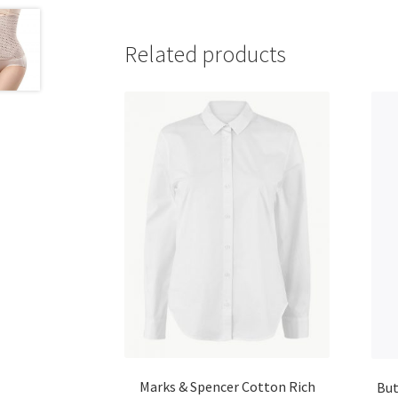
Related products
Marks & Spencer Cotton Rich
But