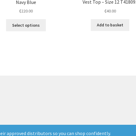
Vest Top – Size 12 T41809
Navy Blue
₵
40.00
₵
220.00
Add to basket
Select options
ir approved distributors so you can shop confidently.