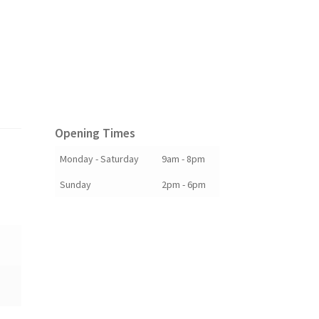
Opening Times
Monday - Saturday
9am - 8pm
Sunday
2pm - 6pm