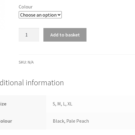
Colour
Firm
Add to basket
Control
Shorts
quantity
SKU:
N/A
ditional information
ize
S, M, L, XL
Colour
Black, Pale Peach