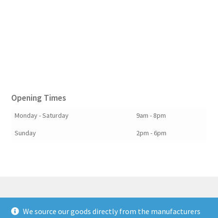
Opening Times
Monday - Saturday
9am - 8pm
Sunday
2pm - 6pm
We source our goods directly from the manufacturers
© Berkshire Willow 2026