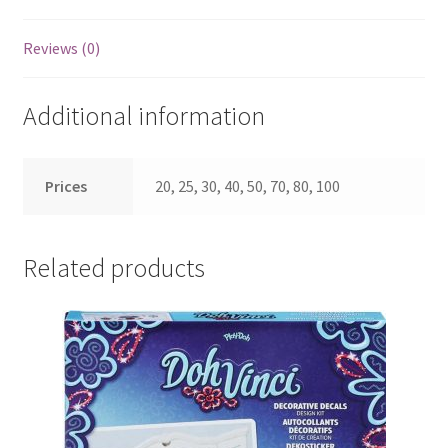
Reviews (0)
Additional information
Prices
20, 25, 30, 40, 50, 70, 80, 100
Related products