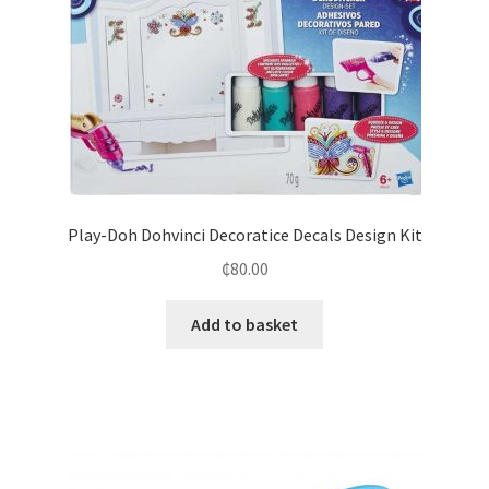
Play-Doh Dohvinci Decoratice Decals Design Kit
₵
80.00
Add to basket