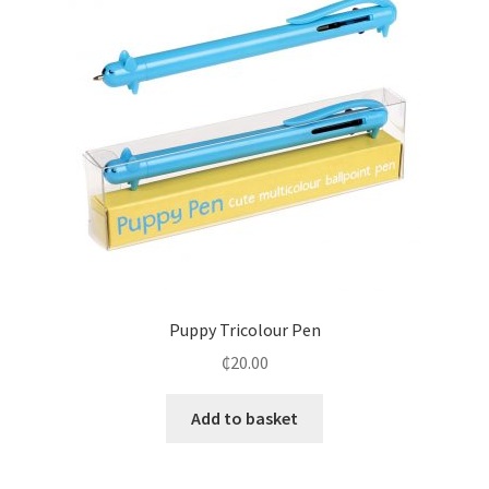
Puppy Tricolour Pen
₵
20.00
Add to basket