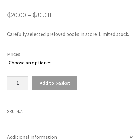
₵
20.00
–
₵
80.00
Carefully selected preloved books in store. Limited stock.
Prices
Preloved
Add to basket
Books
in
store
quantity
SKU:
N/A
Additional information