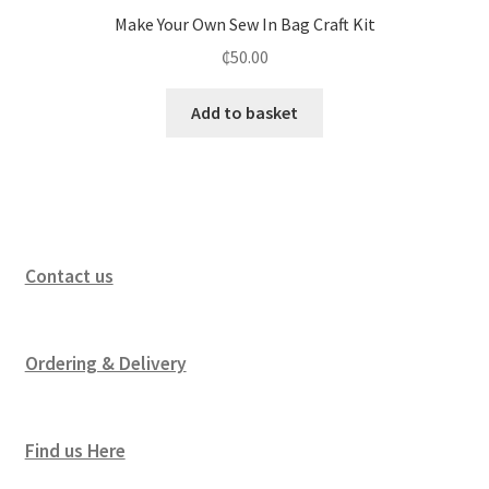
Make Your Own Sew In Bag Craft Kit
₵
50.00
Add to basket
Contact us
Ordering & Delivery
Find us Here