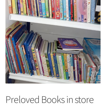
Preloved Books in store