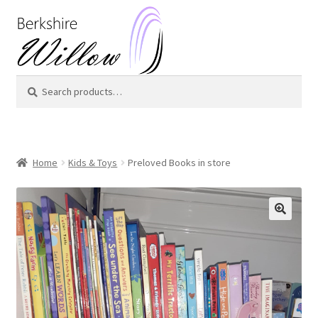
Skip
Skip
to
to
navigation
content
Search
Search
for:
Home
Kids & Toys
Preloved Books in store