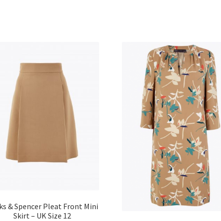
ks & Spencer Pleat Front Mini
Skirt – UK Size 12