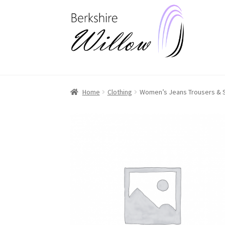
Skip
Skip
to
to
navigation
content
Home
Clothing
Women’s Jeans Trousers & 