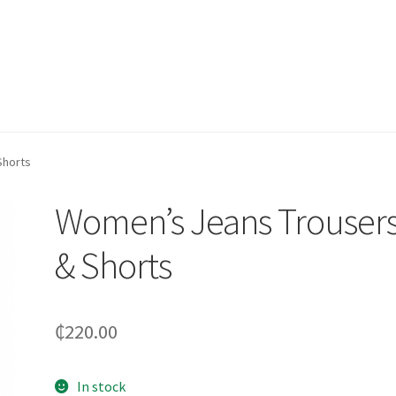
Shorts
Women’s Jeans Trouser
& Shorts
₵
220.00
In stock