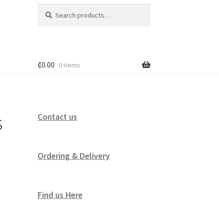
Search
Search
for:
₵
0.00
0 items
s
Contact us
Ordering & Delivery
Find us Here