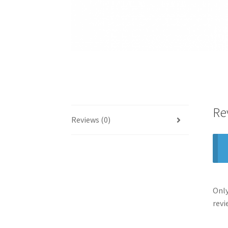
Re
Reviews (0)
Only
revi