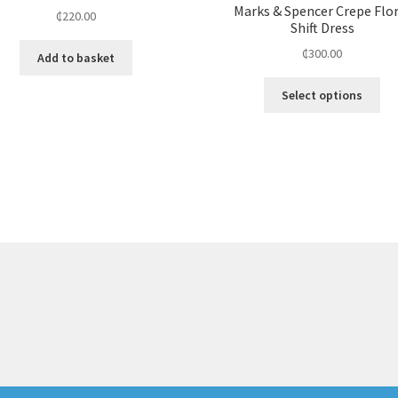
Marks & Spencer Crepe Flo
₵
220.00
Shift Dress
₵
300.00
Add to basket
Select options