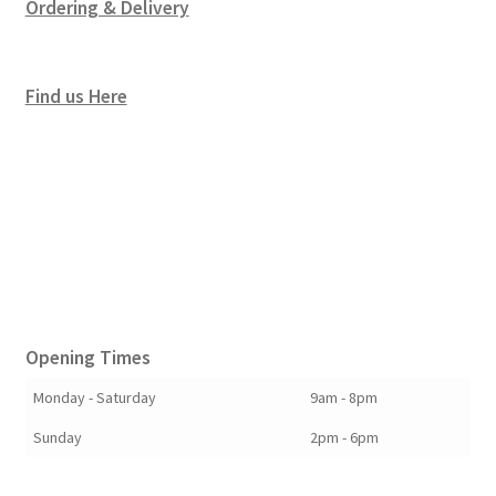
Ordering & Delivery
Find us Here
Opening Times
Monday - Saturday
9am - 8pm
Sunday
2pm - 6pm