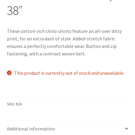
38″
These cotton-rich chino shorts feature an all-over ditsy
print, for an extra dash of style. Added-stretch fabric
ensures a perfectly comfortable wear. Button and zip
fastening, with a contrast woven belt.
This product is currently out of stock and unavailable.
SKU:
N/A
Additional information