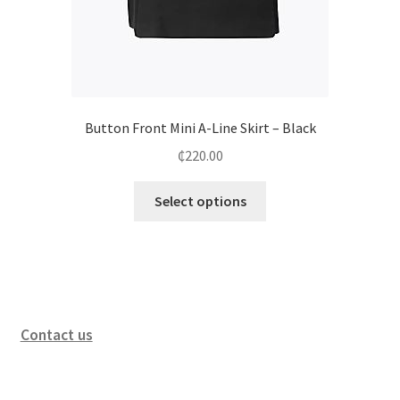
Button Front Mini A-Line Skirt – Black
₵
220.00
Select options
Contact us