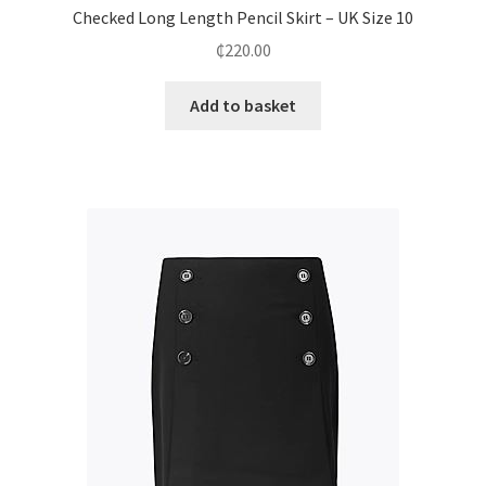
Checked Long Length Pencil Skirt – UK Size 10
₵
220.00
Add to basket