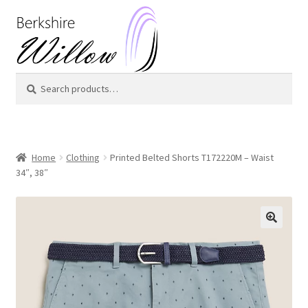
Skip
Skip
to
to
navigation
content
Search
Search
for:
Home
Clothing
Printed Belted Shorts T172220M – Waist
34″, 38″