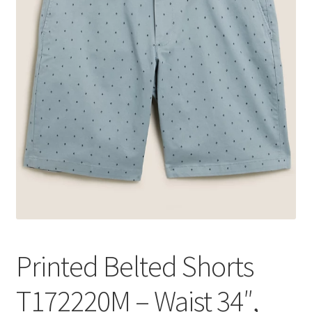
Printed Belted Shorts
T172220M – Waist 34″,