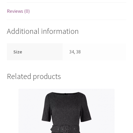
Reviews (0)
Additional information
Size
34, 38
Related products