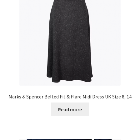
Marks & Spencer Belted Fit & Flare Midi Dress UK Size 8, 14
Read more